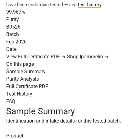
have been endotoxin-tested — see
test history
.
99.967%
Purity
B0526
Batch
Feb 2026
Date
View Full Certificate PDF →
Shop Ipamorelin →
On this page
Sample Summary
Purity Analysis
Full Certificate PDF
Test History
FAQ
Sample Summary
Identification and intake details for this tested batch.
Product