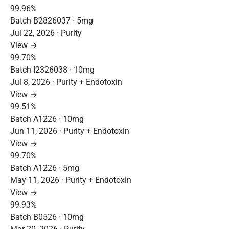
99.96%
Batch B2826037 · 5mg
Jul 22, 2026 · Purity
View →
99.70%
Batch I2326038 · 10mg
Jul 8, 2026 · Purity + Endotoxin
View →
99.51%
Batch A1226 · 10mg
Jun 11, 2026 · Purity + Endotoxin
View →
99.70%
Batch A1226 · 5mg
May 11, 2026 · Purity + Endotoxin
View →
99.93%
Batch B0526 · 10mg