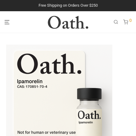
Free Shipping on Orders Over $250
The Purest Peptides. Period.
0