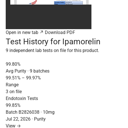
Open in new tab ↗
Download PDF
Test History for Ipamorelin
9 independent lab tests on file for this product.
99.80%
Avg Purity · 9 batches
99.51% – 99.97%
Range
3 on file
Endotoxin Tests
99.85%
Batch B2826038 · 10mg
Jul 22, 2026 · Purity
View →