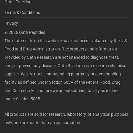
Order Tracking
Terms & Conditions
Privacy
©
2026
Oath Peptides
The statements on this website have not been evaluated by the U.S.
Food and Drug Administration. The products and information
provided by Oath Research are not intended to diagnose, treat,
cure, or prevent any disease. Oath Research is a research chemical
supplier. We are not a compounding pharmacy or compounding
facility as defined under Section 503A of the Federal Food, Drug,
and Cosmetic Act, nor are we an outsourcing facility as defined
under Section 503B.
All products are sold for research, laboratory, or analytical purposes
only, and are not for human consumption