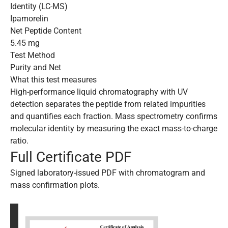
Identity (LC-MS)
Ipamorelin
Net Peptide Content
5.45 mg
Test Method
Purity and Net
What this test measures
High-performance liquid chromatography with UV
detection separates the peptide from related impurities
and quantifies each fraction. Mass spectrometry confirms
molecular identity by measuring the exact mass-to-charge
ratio.
Full Certificate PDF
Signed laboratory-issued PDF with chromatogram and
mass confirmation plots.