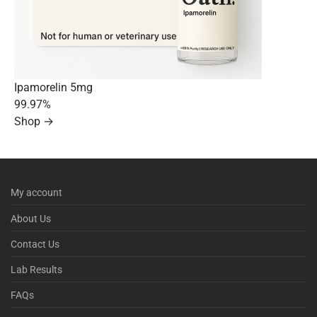
Ipamorelin 5mg
99.97%
Shop →
My account
About Us
Contact Us
Lab Results
FAQs