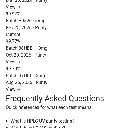
Mar 20, 2026 · Purity
View →
99.97%
Batch B0526 · 5mg
Feb 20, 2026 · Purity
Current
99.77%
Batch 38HBE · 10mg
Oct 20, 2025 · Purity
View →
99.79%
Batch 37HBE · 5mg
Aug 25, 2025 · Purity
View →
Frequently Asked Questions
Quick references for what each test means.
What is HPLC-UV purity testing?
What does LC-MS confirm?