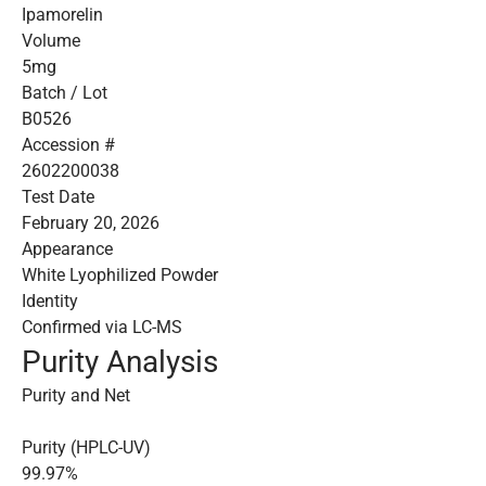
Ipamorelin
Volume
5mg
Batch / Lot
B0526
Accession #
2602200038
Test Date
February 20, 2026
Appearance
White Lyophilized Powder
Identity
Confirmed via LC-MS
Purity Analysis
Purity and Net
Purity (HPLC-UV)
99.97%