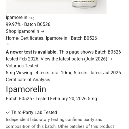
Ipamorelin
5mg
99.97%
· Batch
B0526
Shop Ipamorelin →
Home
›
Certificates
›
Ipamorelin · Batch B0526
↑
A newer test is available.
This page shows Batch B0526
tested Feb 2026.
View the latest batch (July 2026) →
Volumes Tested
5mg
Viewing · 4 tests total
10mg
5 tests · latest Jul 2026
Certificate of Analysis
Ipamorelin
Batch B0526 · Tested February 20, 2026
5mg
✓
Third-Party Lab Tested
Independent laboratory testing confirms purity and
composition of this batch. Other batches of this product