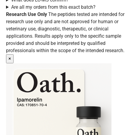
Are all my orders from this exact batch?
Research Use Only
The peptides tested are intended for
research use only and are not approved for human or
veterinary use, diagnostic, therapeutic, or clinical
applications. Results apply only to the specific sample
provided and should be interpreted by qualified
professionals within the scope of the intended research.
×