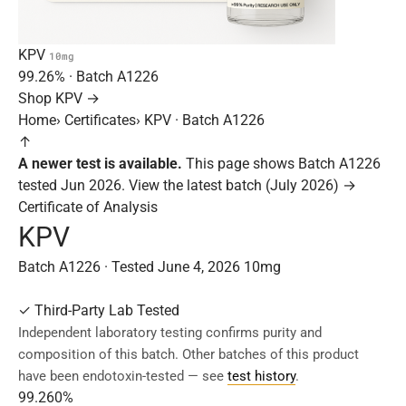
KPV
10mg
99.26%
· Batch
A1226
Shop KPV →
Home
›
Certificates
›
KPV · Batch A1226
↑
A newer test is available.
This page shows Batch A1226
tested Jun 2026.
View the latest batch (July 2026) →
Certificate of Analysis
KPV
Batch A1226 · Tested June 4, 2026
10mg
✓
Third-Party Lab Tested
Independent laboratory testing confirms purity and
composition of this batch. Other batches of this product
have been endotoxin-tested — see
test history
.
99.260%