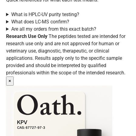
What is HPLC-UV purity testing?
What does LC-MS confirm?
Are all my orders from this exact batch?
Research Use Only
The peptides tested are intended for
research use only and are not approved for human or
veterinary use, diagnostic, therapeutic, or clinical
applications. Results apply only to the specific sample
provided and should be interpreted by qualified
professionals within the scope of the intended research.
×