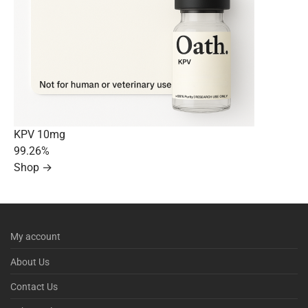
KPV 10mg
99.26%
Shop →
My account
About Us
Contact Us