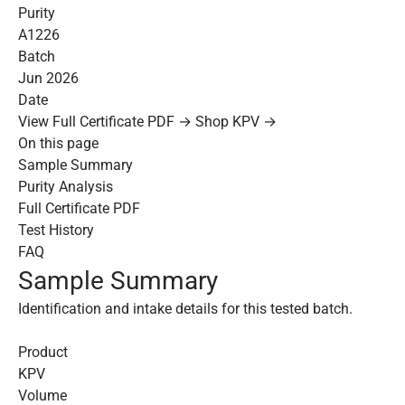
Purity
A1226
Batch
Jun 2026
Date
View Full Certificate PDF →
Shop KPV →
On this page
Sample Summary
Purity Analysis
Full Certificate PDF
Test History
FAQ
Sample Summary
Identification and intake details for this tested batch.
Product
KPV
Volume