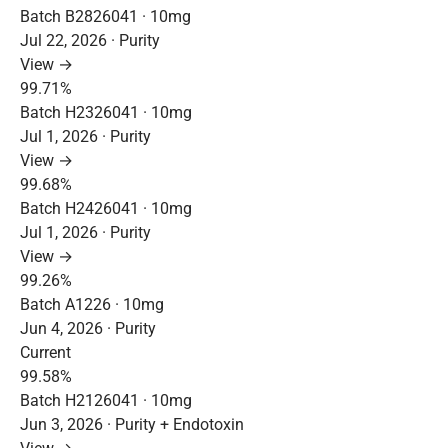
Batch B2826041 · 10mg
Jul 22, 2026 · Purity
View →
99.71%
Batch H2326041 · 10mg
Jul 1, 2026 · Purity
View →
99.68%
Batch H2426041 · 10mg
Jul 1, 2026 · Purity
View →
99.26%
Batch A1226 · 10mg
Jun 4, 2026 · Purity
Current
99.58%
Batch H2126041 · 10mg
Jun 3, 2026 · Purity + Endotoxin