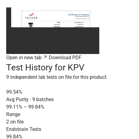
Open in new tab ↗
Download PDF
Test History for KPV
9 independent lab tests on file for this product.
99.54%
Avg Purity · 9 batches
99.11% – 99.84%
Range
2 on file
Endotoxin Tests
99.84%