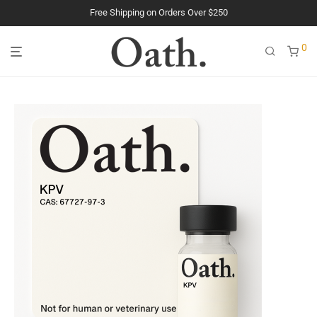
Free Shipping on Orders Over $250
The Purest Peptides. Period.
0