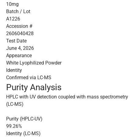
10mg
Batch / Lot
A1226
Accession #
2606040428
Test Date
June 4, 2026
Appearance
White Lyophilized Powder
Identity
Confirmed via LC-MS
Purity Analysis
HPLC with UV detection coupled with mass spectrometry
(LC-MS)
Purity (HPLC-UV)
99.26%
Identity (LC-MS)