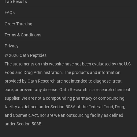
Lab Results
FAQs
Order Tracking
Terms & Conditions
Privacy
©
2026
Oath Peptides
The statements on this website have not been evaluated by the U.S.
Food and Drug Administration. The products and information
provided by Oath Research are not intended to diagnose, treat,
cure, or prevent any disease. Oath Research is a research chemical
supplier. We are not a compounding pharmacy or compounding
facility as defined under Section 503A of the Federal Food, Drug,
and Cosmetic Act, nor are we an outsourcing facility as defined
under Section 503B.