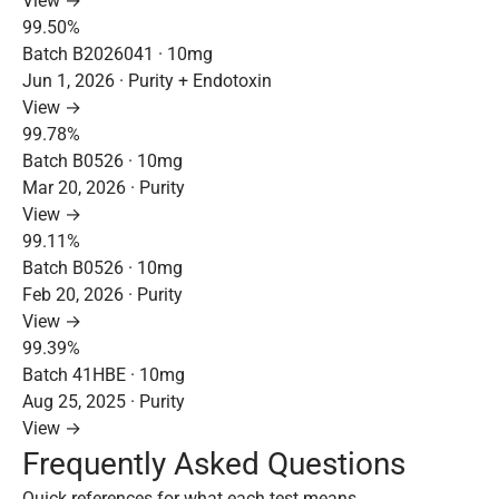
View →
99.50%
Batch B2026041 · 10mg
Jun 1, 2026 · Purity + Endotoxin
View →
99.78%
Batch B0526 · 10mg
Mar 20, 2026 · Purity
View →
99.11%
Batch B0526 · 10mg
Feb 20, 2026 · Purity
View →
99.39%
Batch 41HBE · 10mg
Aug 25, 2025 · Purity
View →
Frequently Asked Questions
Quick references for what each test means.