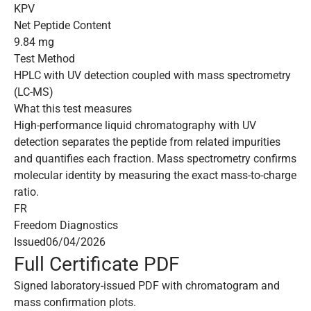
KPV
Net Peptide Content
9.84 mg
Test Method
HPLC with UV detection coupled with mass spectrometry
(LC-MS)
What this test measures
High-performance liquid chromatography with UV
detection separates the peptide from related impurities
and quantifies each fraction. Mass spectrometry confirms
molecular identity by measuring the exact mass-to-charge
ratio.
FR
Freedom Diagnostics
Issued
06/04/2026
Full Certificate PDF
Signed laboratory-issued PDF with chromatogram and
mass confirmation plots.