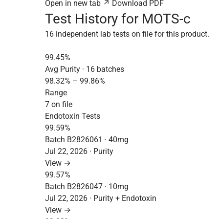
Open in new tab ↗
Download PDF
Test History for MOTS-c
16 independent lab tests on file for this product.
99.45%
Avg Purity · 16 batches
98.32% – 99.86%
Range
7 on file
Endotoxin Tests
99.59%
Batch B2826061 · 40mg
Jul 22, 2026 · Purity
View →
99.57%
Batch B2826047 · 10mg
Jul 22, 2026 · Purity + Endotoxin
View →