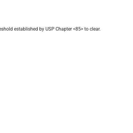
eshold established by USP Chapter <85> to clear.