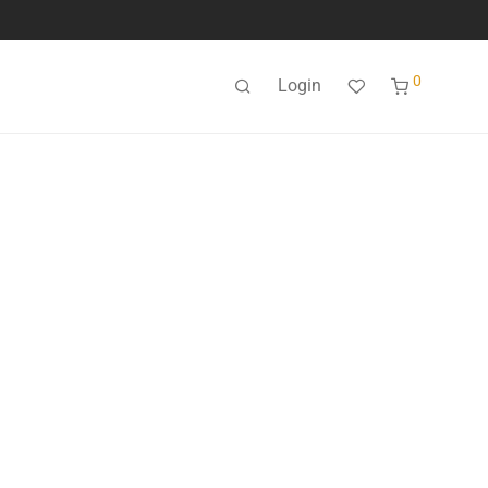
0
Login