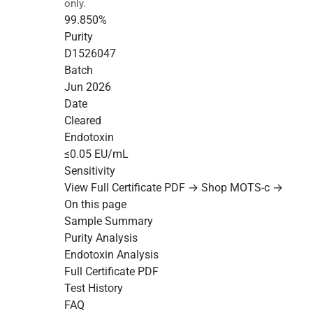
only.
99.850%
Purity
D1526047
Batch
Jun 2026
Date
Cleared
Endotoxin
≤0.05 EU/mL
Sensitivity
View Full Certificate PDF →
Shop MOTS-c →
On this page
Sample Summary
Purity Analysis
Endotoxin Analysis
Full Certificate PDF
Test History
FAQ