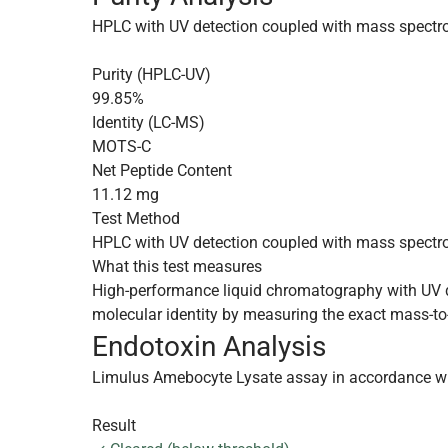
HPLC with UV detection coupled with mass spectr
Purity (HPLC-UV)
99.85%
Identity (LC-MS)
MOTS-C
Net Peptide Content
11.12 mg
Test Method
HPLC with UV detection coupled with mass spectr
What this test measures
High-performance liquid chromatography with UV de
molecular identity by measuring the exact mass-to-
Endotoxin Analysis
Limulus Amebocyte Lysate assay in accordance w
Result