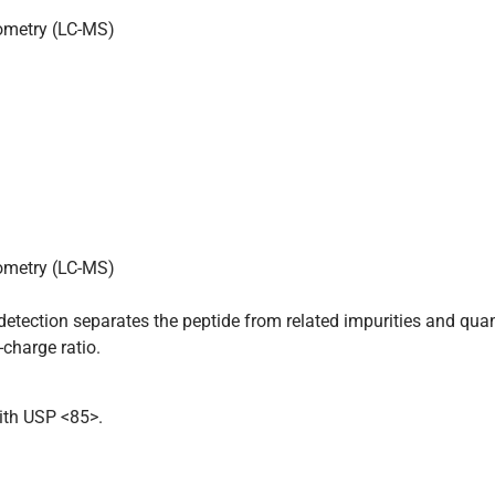
ometry (LC-MS)
ometry (LC-MS)
tection separates the peptide from related impurities and quan
charge ratio.
ith USP <85>.