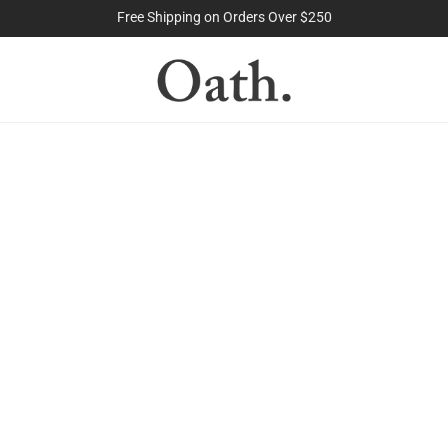
The Purest Peptides. Period.