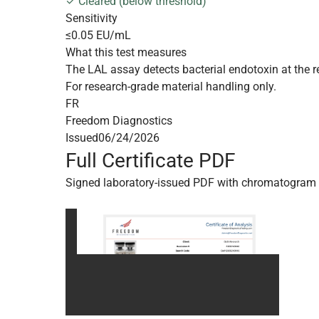
✓ Cleared (below threshold)
Sensitivity
≤0.05 EU/mL
What this test measures
The LAL assay detects bacterial endotoxin at the r
For research-grade material handling only.
FR
Freedom Diagnostics
Issued
06/24/2026
Full Certificate PDF
Signed laboratory-issued PDF with chromatogram 