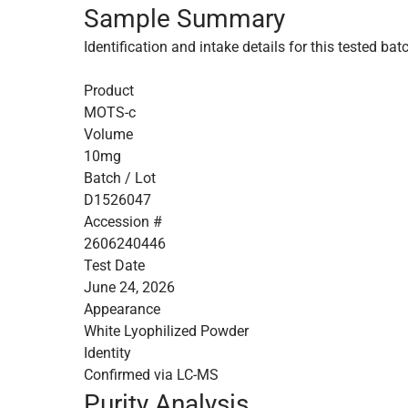
Sample Summary
Identification and intake details for this tested bat
Product
MOTS-c
Volume
10mg
Batch / Lot
D1526047
Accession #
2606240446
Test Date
June 24, 2026
Appearance
White Lyophilized Powder
Identity
Confirmed via LC-MS
Purity Analysis