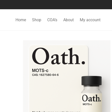
Home
Shop
COA’s
About
My account