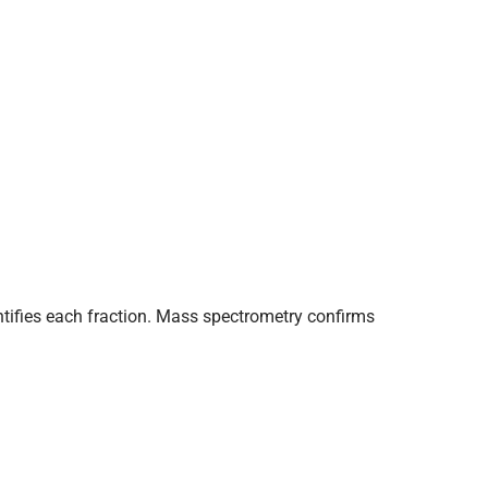
tifies each fraction. Mass spectrometry confirms