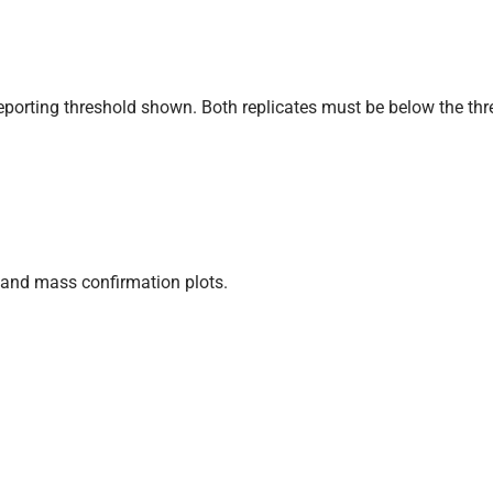
eporting threshold shown. Both replicates must be below the thr
and mass confirmation plots.