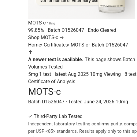
MOTS-c
10mg
99.85%
· Batch
D1526047
· Endo Cleared
Shop MOTS-c →
Home
›
Certificates
›
MOTS-c · Batch D1526047
↑
A newer test is available.
This page shows Batch 
Volumes Tested
5mg
1 test · latest Aug 2025
10mg
Viewing · 8 test
Certificate of Analysis
MOTS-c
Batch D1526047 · Tested June 24, 2026
10mg
✓
Third-Party Lab Tested
Independent laboratory testing confirms purity, compo
per USP <85> standards. Results apply only to this sp