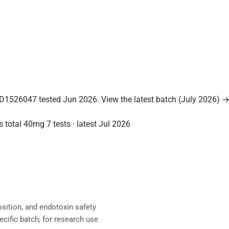
D1526047 tested Jun 2026.
View the latest batch (July 2026) 
s total
40mg
7 tests · latest Jul 2026
sition, and endotoxin safety
ecific batch; for research use