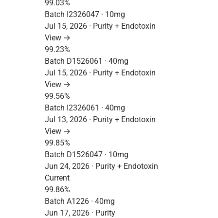
99.03%
Batch I2326047 · 10mg
Jul 15, 2026 · Purity + Endotoxin
View →
99.23%
Batch D1526061 · 40mg
Jul 15, 2026 · Purity + Endotoxin
View →
99.56%
Batch I2326061 · 40mg
Jul 13, 2026 · Purity + Endotoxin
View →
99.85%
Batch D1526047 · 10mg
Jun 24, 2026 · Purity + Endotoxin
Current
99.86%
Batch A1226 · 40mg
Jun 17, 2026 · Purity