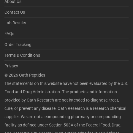
About Us
Contact Us
Lab Results
FAQs
Order Tracking
Terms & Conditions
Privacy
©
2026
Oath Peptides
The statements on this website have not been evaluated by the U.S.
Food and Drug Administration. The products and information
provided by Oath Research are not intended to diagnose, treat,
cure, or prevent any disease. Oath Research is a research chemical
supplier. We are not a compounding pharmacy or compounding
facility as defined under Section 503A of the Federal Food, Drug,