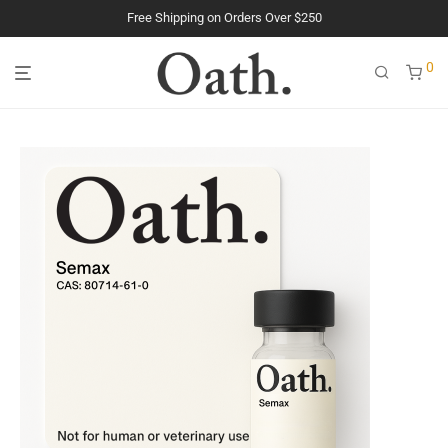
Free Shipping on Orders Over $250
The Purest Peptides. Period.
0