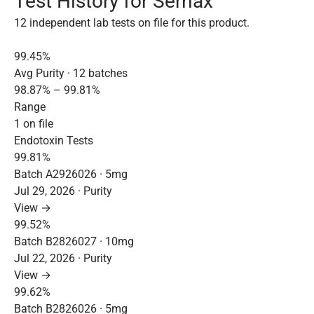
Test History for Semax
12 independent lab tests on file for this product.
99.45%
Avg Purity · 12 batches
98.87% – 99.81%
Range
1 on file
Endotoxin Tests
99.81%
Batch A2926026 · 5mg
Jul 29, 2026 · Purity
View →
99.52%
Batch B2826027 · 10mg
Jul 22, 2026 · Purity
View →
99.62%
Batch B2826026 · 5mg