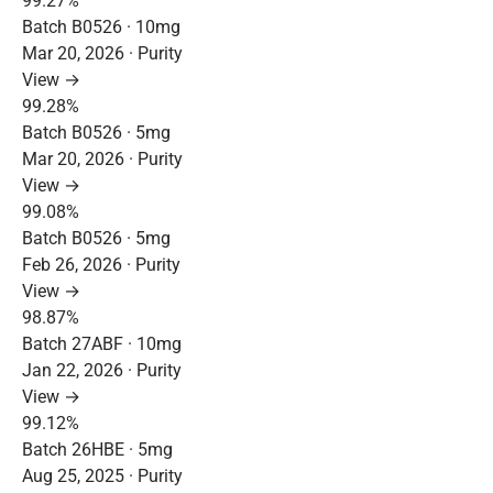
99.27%
Batch B0526 · 10mg
Mar 20, 2026 · Purity
View →
99.28%
Batch B0526 · 5mg
Mar 20, 2026 · Purity
View →
99.08%
Batch B0526 · 5mg
Feb 26, 2026 · Purity
View →
98.87%
Batch 27ABF · 10mg
Jan 22, 2026 · Purity
View →
99.12%
Batch 26HBE · 5mg
Aug 25, 2025 · Purity