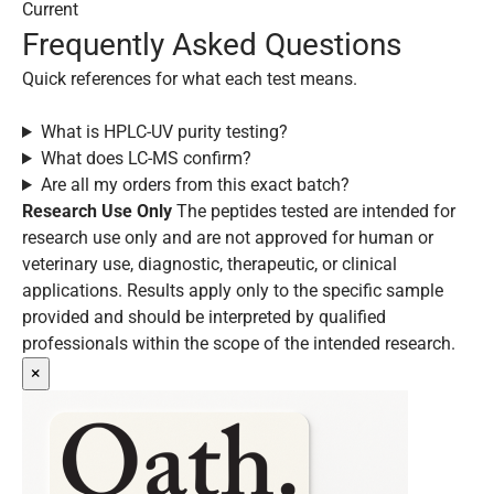
Current
Frequently Asked Questions
Quick references for what each test means.
What is HPLC-UV purity testing?
What does LC-MS confirm?
Are all my orders from this exact batch?
Research Use Only
The peptides tested are intended for
research use only and are not approved for human or
veterinary use, diagnostic, therapeutic, or clinical
applications. Results apply only to the specific sample
provided and should be interpreted by qualified
professionals within the scope of the intended research.
×