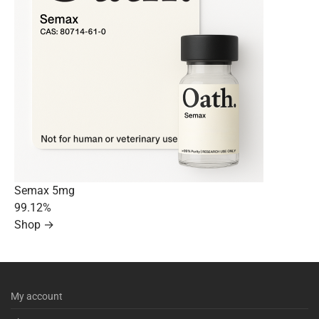
Semax 5mg
99.12%
Shop →
My account