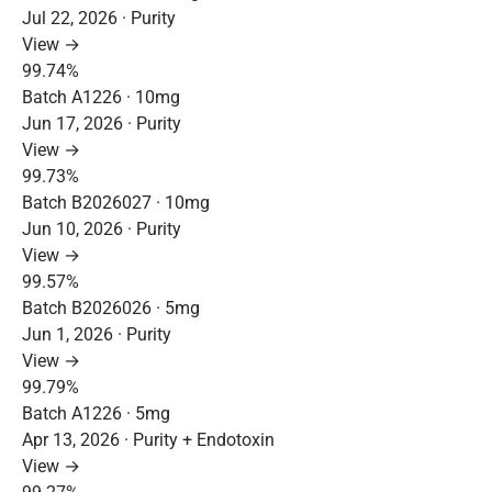
Jul 22, 2026 · Purity
View →
99.74%
Batch A1226 · 10mg
Jun 17, 2026 · Purity
View →
99.73%
Batch B2026027 · 10mg
Jun 10, 2026 · Purity
View →
99.57%
Batch B2026026 · 5mg
Jun 1, 2026 · Purity
View →
99.79%
Batch A1226 · 5mg
Apr 13, 2026 · Purity + Endotoxin
View →