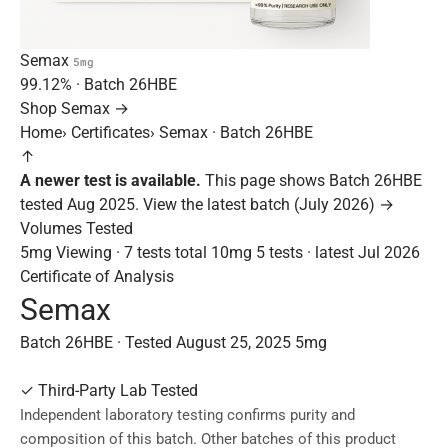
Semax
5mg
99.12%
· Batch
26HBE
Shop Semax →
Home
›
Certificates
›
Semax · Batch 26HBE
↑
A newer test is available.
This page shows Batch 26HBE
tested Aug 2025.
View the latest batch (July 2026) →
Volumes Tested
5mg
Viewing · 7 tests total
10mg
5 tests · latest Jul 2026
Certificate of Analysis
Semax
Batch 26HBE · Tested August 25, 2025
5mg
✓
Third-Party Lab Tested
Independent laboratory testing confirms purity and
composition of this batch. Other batches of this product