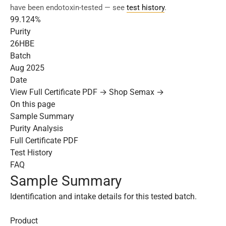
have been endotoxin-tested — see
test history
.
99.124%
Purity
26HBE
Batch
Aug 2025
Date
View Full Certificate PDF →
Shop Semax →
On this page
Sample Summary
Purity Analysis
Full Certificate PDF
Test History
FAQ
Sample Summary
Identification and intake details for this tested batch.
Product