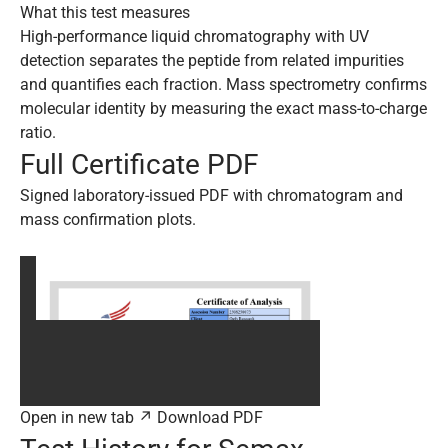
What this test measures
High-performance liquid chromatography with UV
detection separates the peptide from related impurities
and quantifies each fraction. Mass spectrometry confirms
molecular identity by measuring the exact mass-to-charge
ratio.
Full Certificate PDF
Signed laboratory-issued PDF with chromatogram and
mass confirmation plots.
Open in new tab ↗
Download PDF