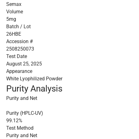
Semax
Volume
5mg
Batch / Lot
26HBE
Accession #
2508250073
Test Date
August 25, 2025
Appearance
White Lyophilized Powder
Purity Analysis
Purity and Net
Purity (HPLC-UV)
99.12%
Test Method
Purity and Net