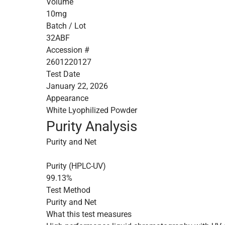
Volume
10mg
Batch / Lot
32ABF
Accession #
2601220127
Test Date
January 22, 2026
Appearance
White Lyophilized Powder
Purity Analysis
Purity and Net
Purity (HPLC-UV)
99.13%
Test Method
Purity and Net
What this test measures