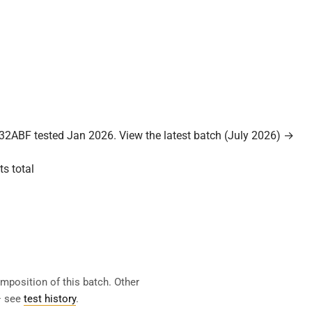
32ABF tested Jan 2026.
View the latest batch (July 2026) →
ts total
mposition of this batch. Other
— see
test history
.