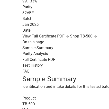
99.133%
Purity
32ABF
Batch
Jan 2026
Date
View Full Certificate PDF →
Shop TB-500 →
On this page
Sample Summary
Purity Analysis
Full Certificate PDF
Test History
FAQ
Sample Summary
Identification and intake details for this tested bat
Product
TB-500