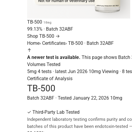
TB-500
10mg
99.13%
· Batch
32ABF
Shop TB-500 →
Home
›
Certificates
›
TB-500 · Batch 32ABF
↑
A newer test is available.
This page shows Batch 
Volumes Tested
5mg
4 tests · latest Jun 2026
10mg
Viewing · 8 tes
Certificate of Analysis
TB-500
Batch 32ABF · Tested January 22, 2026
10mg
✓
Third-Party Lab Tested
Independent laboratory testing confirms purity and co
batches of this product have been endotoxin-tested 