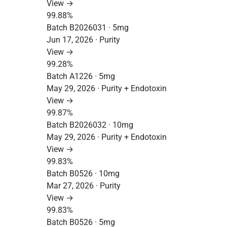
View →
99.88%
Batch B2026031 · 5mg
Jun 17, 2026 · Purity
View →
99.28%
Batch A1226 · 5mg
May 29, 2026 · Purity + Endotoxin
View →
99.87%
Batch B2026032 · 10mg
May 29, 2026 · Purity + Endotoxin
View →
99.83%
Batch B0526 · 10mg
Mar 27, 2026 · Purity
View →
99.83%
Batch B0526 · 5mg