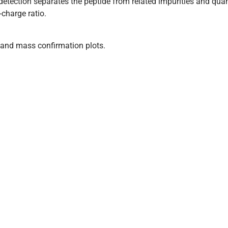
tection separates the peptide from related impurities and quan
charge ratio.
and mass confirmation plots.