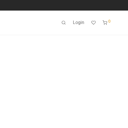
0
Login