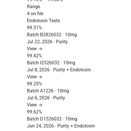
Range
4 on file
Endotoxin Tests
99.51%
Batch B2826032 · 10mg
Jul 22, 2026 · Purity
View →
99.42%
Batch I2326032 · 10mg
Jul 8, 2026 · Purity + Endotoxin
View →
99.25%
Batch A1226 · 10mg
Jul 6, 2026 · Purity
View →
99.62%
Batch D1526032 · 10mg
Jun 24, 2026 · Purity + Endotoxin