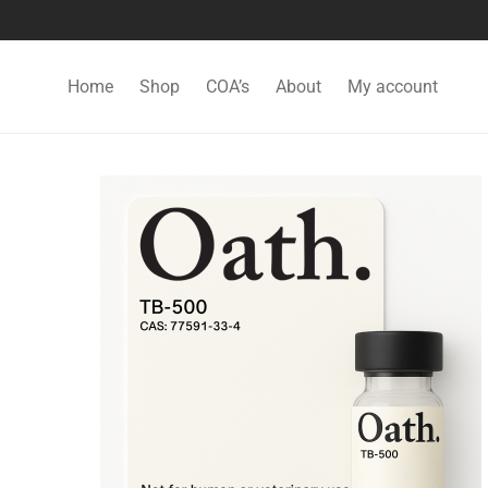
Home
Shop
COA’s
About
My account