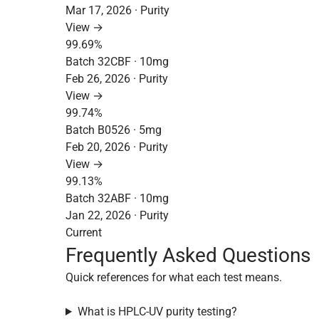
Mar 17, 2026 · Purity
View →
99.69%
Batch 32CBF · 10mg
Feb 26, 2026 · Purity
View →
99.74%
Batch B0526 · 5mg
Feb 20, 2026 · Purity
View →
99.13%
Batch 32ABF · 10mg
Jan 22, 2026 · Purity
Current
Frequently Asked Questions
Quick references for what each test means.
What is HPLC-UV purity testing?