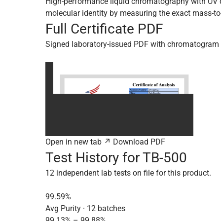
High-performance liquid chromatography with UV de
molecular identity by measuring the exact mass-to-
Full Certificate PDF
Signed laboratory-issued PDF with chromatogram 
Open in new tab ↗
Download PDF
Test History for TB-500
12 independent lab tests on file for this product.
99.59%
Avg Purity · 12 batches
99.13% – 99.88%