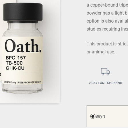
a copper-bound tripe
powder has a light b
option is also avai
studies requiring in
This product is stri
or animal use.
2 DAY FAST SHIPPING
Buy 1