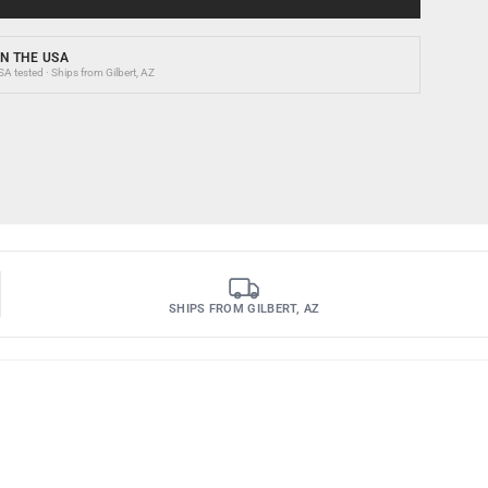
N THE USA
 tested · Ships from Gilbert, AZ
SHIPS FROM GILBERT, AZ