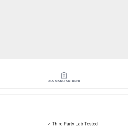
USA MANUFACTURED
✓
Third-Party Lab Tested