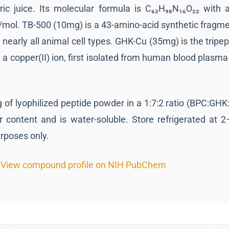
ic juice. Its molecular formula is C₆₂H₉₈N₁₆O₂₂ with 
mol. TB-500 (10mg) is a 43-amino-acid synthetic fragme
nearly all animal cell types. GHK-Cu (35mg) is the tripept
a copper(II) ion, first isolated from human blood plasma 
of lyophilized peptide powder in a 1:7:2 ratio (BPC:GHK:T
r content and is water-soluble. Store refrigerated at 2
urposes only.
View compound profile on NIH PubChem