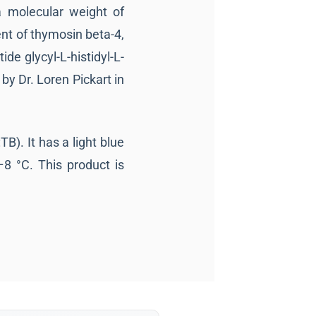
a molecular weight of
nt of thymosin beta-4,
ide glycyl-L-histidyl-L-
by Dr. Loren Pickart in
B). It has a light blue
–8 °C. This product is