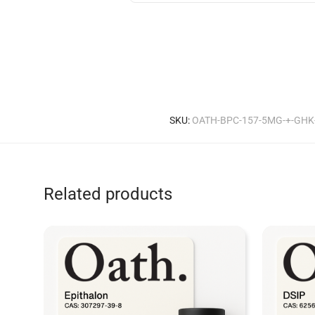
SKU:
OATH-BPC-157-5MG-+-GHK
Related products