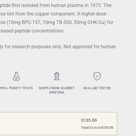
ptide first isolated from human plasma in 1973. The
lue tint from the copper component. A higher-dose
lable (10mg BPC-157, 10mg TB-500, 50mg GHK-Cu) for
creased peptide concentrations.
ctly for research purposes only. Not approved for human
99%+ PURITY TESTS
SHIPS FROM GILBERT
USA LAB TESTED
ARIZONA
$
135.00
Total:
$
135.00
$
175.00