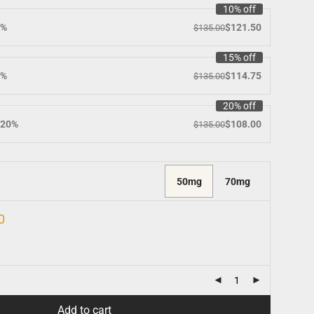
10% off
0%
$
121.50
$
135.00
15% off
5%
$
114.75
$
135.00
20% off
 20%
$
108.00
$
135.00
50mg
70mg
0
Add to cart