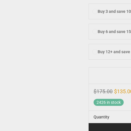
Buy 3 and save 1
Buy 6 and save 1
Buy 12+ and save
$
175.00
$
135.0
2426 in stock
Quantity