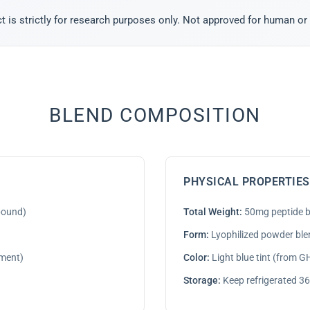
t is strictly for research purposes only. Not approved for human or
BLEND COMPOSITION
PHYSICAL PROPERTIES
pound)
Total Weight:
50mg peptide b
Form:
Lyophilized powder ble
ment)
Color:
Light blue tint (from 
Storage:
Keep refrigerated 36