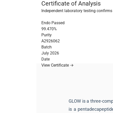
Certificate of Analysis
Independent laboratory testing confirms 
Endo Passed
99.470%
Purity
A2926062
Batch
July 2026
Date
View Certificate →
GLOW is a three-comp
is a pentadecapeptid