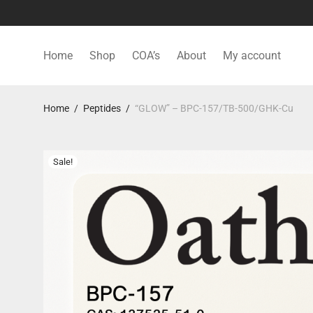
Home
Shop
COA’s
About
My account
Home
/
Peptides
/
“GLOW” – BPC-157/TB-500/GHK-Cu
Sale!