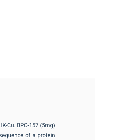
GHK-Cu. BPC-157 (5mg)
sequence of a protein