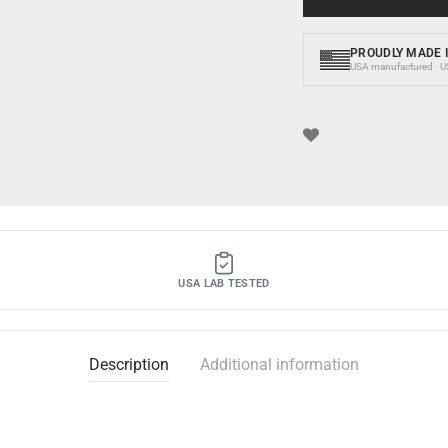
PROUDLY MADE I
USA manufactured · USA
USA LAB TESTED
Description
Additional information