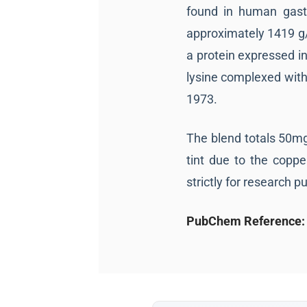
found in human gastr
approximately 1419 g/
a protein expressed in 
lysine complexed with 
1973.
The blend totals 50mg 
tint due to the coppe
strictly for research p
PubChem Reference: