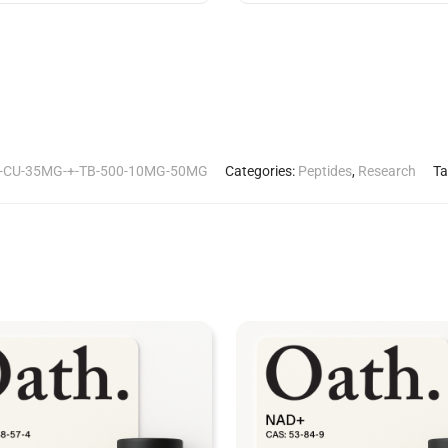
-CU-35MG-+-TB-500-10MG-50MG
Categories:
Peptides
,
Research
Ta