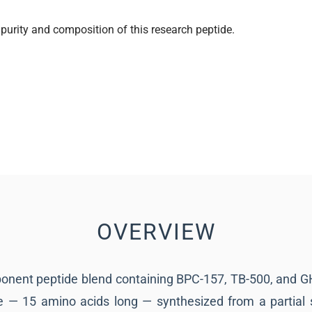
purity and composition of this research peptide.
OVERVIEW
onent peptide blend containing BPC-157, TB-500, and 
e — 15 amino acids long — synthesized from a partial 