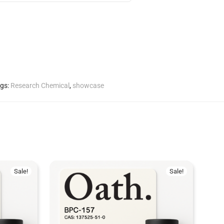
gs:
Research Chemical
,
showcase
Sale!
Sale!