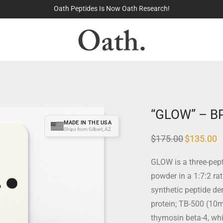
100% Made in the USA
“GLOW” – B
MADE IN THE USA
Ships from Gilbert, AZ
$
175.00
$
135.00
GLOW is a three-pept
powder in a 1:7:2 ra
synthetic peptide de
protein; TB-500 (10m
thymosin beta-4, wh