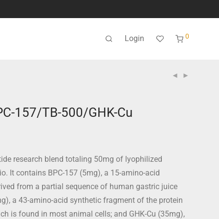
0
Login
PC-157/TB-500/GHK-Cu
ide research blend totaling 50mg of lyophilized
tio. It contains BPC-157 (5mg), a 15-amino-acid
rived from a partial sequence of human gastric juice
g), a 43-amino-acid synthetic fragment of the protein
ich is found in most animal cells; and GHK-Cu (35mg),