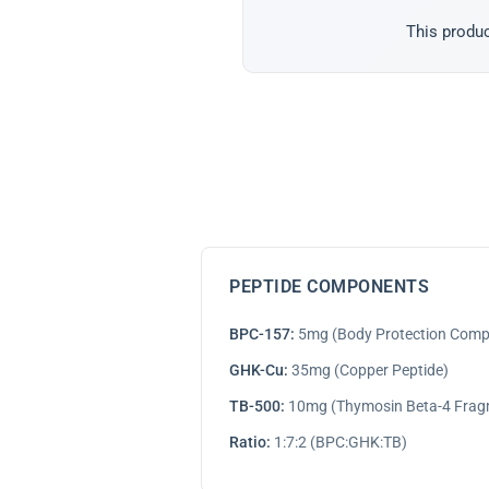
This produc
PEPTIDE COMPONENTS
BPC-157:
5mg (Body Protection Com
GHK-Cu:
35mg (Copper Peptide)
TB-500:
10mg (Thymosin Beta-4 Frag
Ratio:
1:7:2 (BPC:GHK:TB)