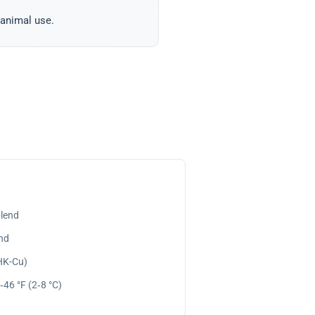
 animal use.
lend
nd
GHK-Cu)
‑46 °F (2‑8 °C)