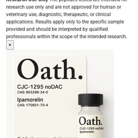
research use only and are not approved for human or
veterinary use, diagnostic, therapeutic, or clinical
applications. Results apply only to the specific sample
provided and should be interpreted by qualified
professionals within the scope of the intended research.
×