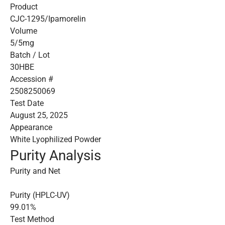
Product
CJC-1295/Ipamorelin
Volume
5/5mg
Batch / Lot
30HBE
Accession #
2508250069
Test Date
August 25, 2025
Appearance
White Lyophilized Powder
Purity Analysis
Purity and Net
Purity (HPLC-UV)
99.01%
Test Method