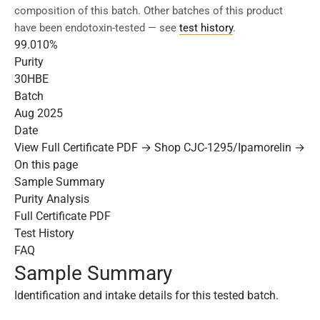
composition of this batch. Other batches of this product
have been endotoxin-tested — see
test history
.
99.010%
Purity
30HBE
Batch
Aug 2025
Date
View Full Certificate PDF →
Shop CJC-1295/Ipamorelin →
On this page
Sample Summary
Purity Analysis
Full Certificate PDF
Test History
FAQ
Sample Summary
Identification and intake details for this tested batch.