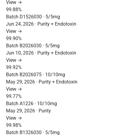
View →
99.88%
Batch D1526030 · 5/5mg
Jun 24, 2026 · Purity + Endotoxin
View →
99.90%
Batch B2026030 · 5/5mg
Jun 10, 2026 · Purity + Endotoxin
View →
99.92%
Batch B2026075 · 10/10mg
May 29, 2026 · Purity + Endotoxin
View →
99.77%
Batch A1226 · 10/10mg
May 29, 2026 · Purity
View →
99.98%
Batch B1326030 · 5/5mg