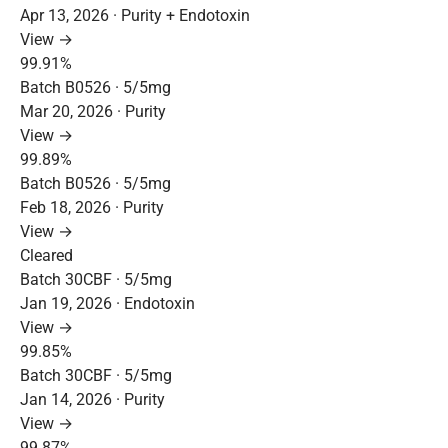
Apr 13, 2026 · Purity + Endotoxin
View →
99.91%
Batch B0526 · 5/5mg
Mar 20, 2026 · Purity
View →
99.89%
Batch B0526 · 5/5mg
Feb 18, 2026 · Purity
View →
Cleared
Batch 30CBF · 5/5mg
Jan 19, 2026 · Endotoxin
View →
99.85%
Batch 30CBF · 5/5mg
Jan 14, 2026 · Purity
View →
99.87%