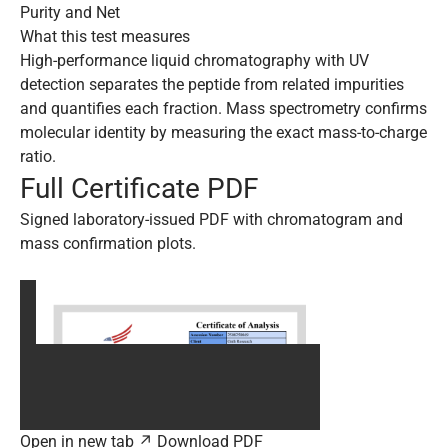
Purity and Net
What this test measures
High-performance liquid chromatography with UV
detection separates the peptide from related impurities
and quantifies each fraction. Mass spectrometry confirms
molecular identity by measuring the exact mass-to-charge
ratio.
Full Certificate PDF
Signed laboratory-issued PDF with chromatogram and
mass confirmation plots.
Open in new tab ↗
Download PDF