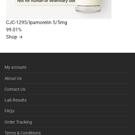
CJC-1295/Ipamorelin 5/5mg
99.01%
Shop →
My account
About Us
Contact Us
Lab Results
FAQs
Order Tracking
Terms & Conditions