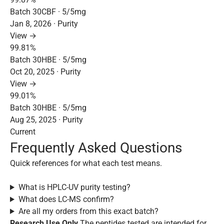
Batch 30CBF · 5/5mg
Jan 8, 2026 · Purity
View →
99.81%
Batch 30HBE · 5/5mg
Oct 20, 2025 · Purity
View →
99.01%
Batch 30HBE · 5/5mg
Aug 25, 2025 · Purity
Current
Frequently Asked Questions
Quick references for what each test means.
What is HPLC-UV purity testing?
What does LC-MS confirm?
Are all my orders from this exact batch?
Research Use Only
The peptides tested are intended for