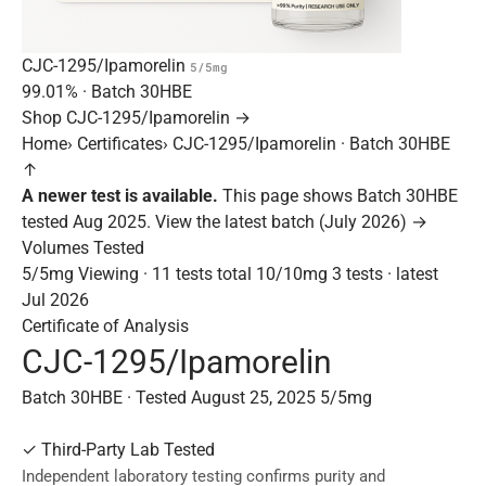
CJC-1295/Ipamorelin
5/5mg
99.01%
· Batch
30HBE
Shop CJC-1295/Ipamorelin →
Home
›
Certificates
›
CJC-1295/Ipamorelin · Batch 30HBE
↑
A newer test is available.
This page shows Batch 30HBE
tested Aug 2025.
View the latest batch (July 2026) →
Volumes Tested
5/5mg
Viewing · 11 tests total
10/10mg
3 tests · latest
Jul 2026
Certificate of Analysis
CJC-1295/Ipamorelin
Batch 30HBE · Tested August 25, 2025
5/5mg
✓
Third-Party Lab Tested
Independent laboratory testing confirms purity and