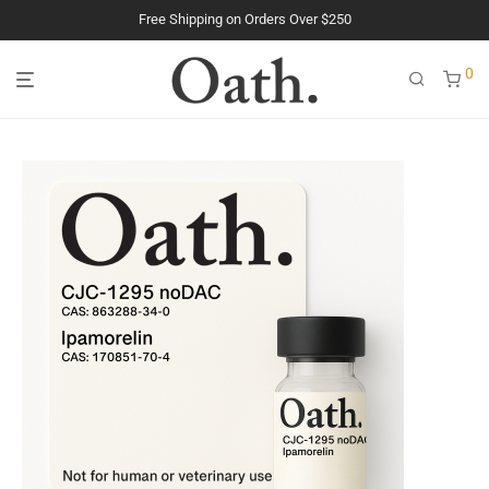
Free Shipping on Orders Over $250
0