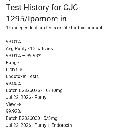
Test History for CJC-
1295/Ipamorelin
14 independent lab tests on file for this product.
99.81%
Avg Purity · 13 batches
99.01% – 99.98%
Range
6 on file
Endotoxin Tests
99.80%
Batch B2826075 · 10/10mg
Jul 22, 2026 · Purity
View →
99.92%
Batch B2826030 · 5/5mg
Jul 22, 2026 · Purity + Endotoxin