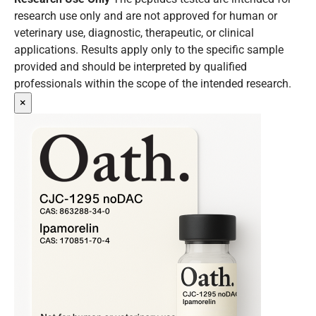
research use only and are not approved for human or
veterinary use, diagnostic, therapeutic, or clinical
applications. Results apply only to the specific sample
provided and should be interpreted by qualified
professionals within the scope of the intended research.
×