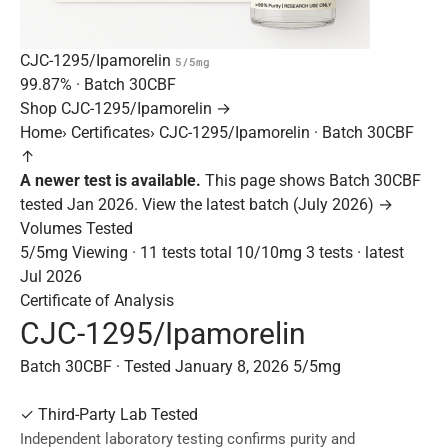
CJC-1295/Ipamorelin
5/5mg
99.87%
· Batch
30CBF
Shop CJC-1295/Ipamorelin →
Home
›
Certificates
›
CJC-1295/Ipamorelin · Batch 30CBF
↑
A newer test is available.
This page shows Batch 30CBF
tested Jan 2026.
View the latest batch (July 2026) →
Volumes Tested
5/5mg
Viewing · 11 tests total
10/10mg
3 tests · latest
Jul 2026
Certificate of Analysis
CJC-1295/Ipamorelin
Batch 30CBF · Tested January 8, 2026
5/5mg
✓
Third-Party Lab Tested
Independent laboratory testing confirms purity and