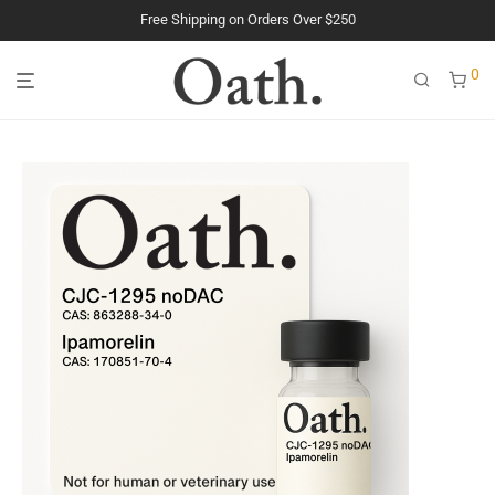
Free Shipping on Orders Over $250
The Purest Peptides. Period.
0