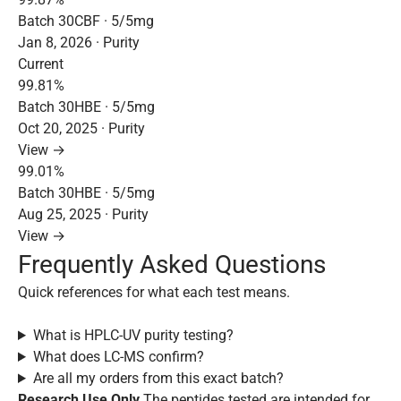
Batch 30CBF · 5/5mg
Jan 8, 2026 · Purity
Current
99.81%
Batch 30HBE · 5/5mg
Oct 20, 2025 · Purity
View →
99.01%
Batch 30HBE · 5/5mg
Aug 25, 2025 · Purity
View →
Frequently Asked Questions
Quick references for what each test means.
What is HPLC-UV purity testing?
What does LC-MS confirm?
Are all my orders from this exact batch?
Research Use Only
The peptides tested are intended for