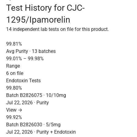
Test History for CJC-
1295/Ipamorelin
14 independent lab tests on file for this product.
99.81%
Avg Purity · 13 batches
99.01% – 99.98%
Range
6 on file
Endotoxin Tests
99.80%
Batch B2826075 · 10/10mg
Jul 22, 2026 · Purity
View →
99.92%
Batch B2826030 · 5/5mg
Jul 22, 2026 · Purity + Endotoxin