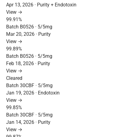
Apr 13, 2026 · Purity + Endotoxin
View →
99.91%
Batch B0526 · 5/5mg
Mar 20, 2026 · Purity
View →
99.89%
Batch B0526 · 5/5mg
Feb 18, 2026 · Purity
View →
Cleared
Batch 30CBF · 5/5mg
Jan 19, 2026 · Endotoxin
View →
99.85%
Batch 30CBF · 5/5mg
Jan 14, 2026 · Purity
View →
99.87%