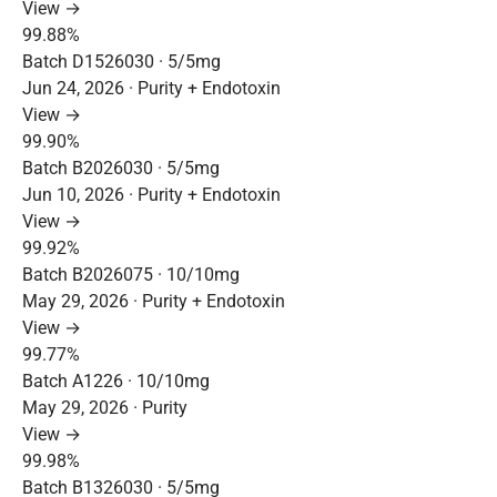
View →
99.88%
Batch D1526030 · 5/5mg
Jun 24, 2026 · Purity + Endotoxin
View →
99.90%
Batch B2026030 · 5/5mg
Jun 10, 2026 · Purity + Endotoxin
View →
99.92%
Batch B2026075 · 10/10mg
May 29, 2026 · Purity + Endotoxin
View →
99.77%
Batch A1226 · 10/10mg
May 29, 2026 · Purity
View →
99.98%
Batch B1326030 · 5/5mg