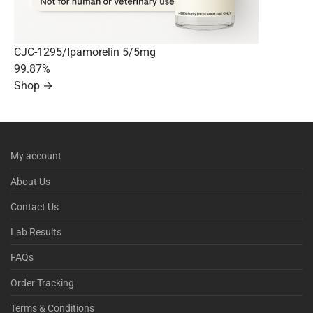
CJC-1295/Ipamorelin 5/5mg
99.87%
Shop →
My account
About Us
Contact Us
Lab Results
FAQs
Order Tracking
Terms & Conditions