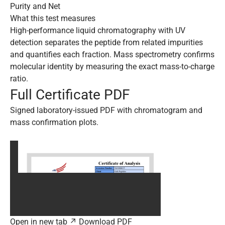
Purity and Net
What this test measures
High-performance liquid chromatography with UV
detection separates the peptide from related impurities
and quantifies each fraction. Mass spectrometry confirms
molecular identity by measuring the exact mass-to-charge
ratio.
Full Certificate PDF
Signed laboratory-issued PDF with chromatogram and
mass confirmation plots.
Open in new tab ↗
Download PDF