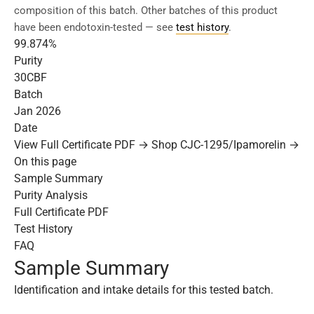
composition of this batch. Other batches of this product
have been endotoxin-tested — see
test history
.
99.874%
Purity
30CBF
Batch
Jan 2026
Date
View Full Certificate PDF →
Shop CJC-1295/Ipamorelin →
On this page
Sample Summary
Purity Analysis
Full Certificate PDF
Test History
FAQ
Sample Summary
Identification and intake details for this tested batch.