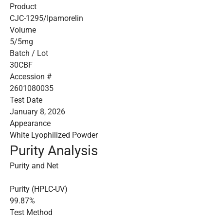
Product
CJC-1295/Ipamorelin
Volume
5/5mg
Batch / Lot
30CBF
Accession #
2601080035
Test Date
January 8, 2026
Appearance
White Lyophilized Powder
Purity Analysis
Purity and Net
Purity (HPLC-UV)
99.87%
Test Method