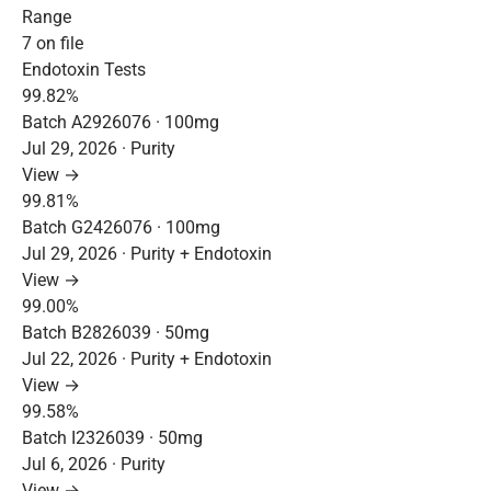
Range
7 on file
Endotoxin Tests
99.82%
Batch A2926076 · 100mg
Jul 29, 2026 · Purity
View →
99.81%
Batch G2426076 · 100mg
Jul 29, 2026 · Purity + Endotoxin
View →
99.00%
Batch B2826039 · 50mg
Jul 22, 2026 · Purity + Endotoxin
View →
99.58%
Batch I2326039 · 50mg
Jul 6, 2026 · Purity
View →