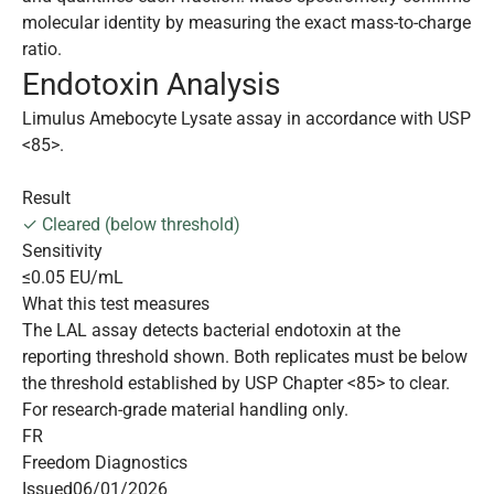
molecular identity by measuring the exact mass-to-charge
ratio.
Endotoxin Analysis
Limulus Amebocyte Lysate assay in accordance with USP
<85>.
Result
✓ Cleared (below threshold)
Sensitivity
≤0.05 EU/mL
What this test measures
The LAL assay detects bacterial endotoxin at the
reporting threshold shown. Both replicates must be below
the threshold established by USP Chapter <85> to clear.
For research-grade material handling only.
FR
Freedom Diagnostics
Issued
06/01/2026