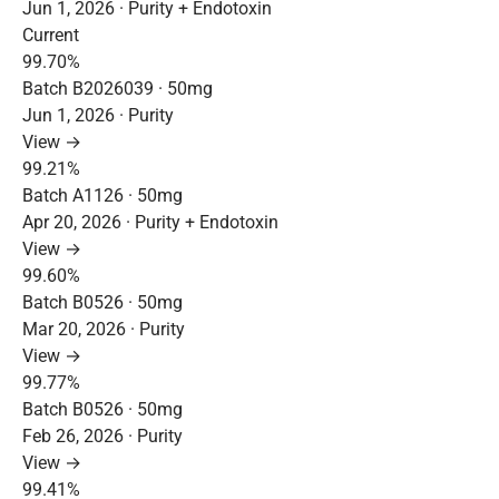
Jun 1, 2026 · Purity + Endotoxin
Current
99.70%
Batch B2026039 · 50mg
Jun 1, 2026 · Purity
View →
99.21%
Batch A1126 · 50mg
Apr 20, 2026 · Purity + Endotoxin
View →
99.60%
Batch B0526 · 50mg
Mar 20, 2026 · Purity
View →
99.77%
Batch B0526 · 50mg
Feb 26, 2026 · Purity
View →
99.41%