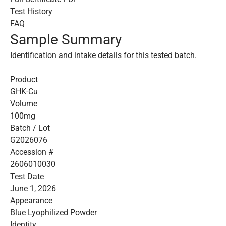
Test History
FAQ
Sample Summary
Identification and intake details for this tested batch.
Product
GHK-Cu
Volume
100mg
Batch / Lot
G2026076
Accession #
2606010030
Test Date
June 1, 2026
Appearance
Blue Lyophilized Powder
Identity