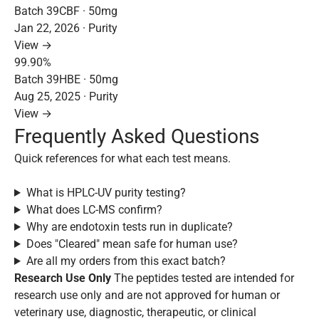
Batch 39CBF · 50mg
Jan 22, 2026 · Purity
View →
99.90%
Batch 39HBE · 50mg
Aug 25, 2025 · Purity
View →
Frequently Asked Questions
Quick references for what each test means.
What is HPLC-UV purity testing?
What does LC-MS confirm?
Why are endotoxin tests run in duplicate?
Does "Cleared" mean safe for human use?
Are all my orders from this exact batch?
Research Use Only
The peptides tested are intended for
research use only and are not approved for human or
veterinary use, diagnostic, therapeutic, or clinical