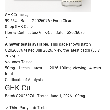
GHK-Cu
100mg
99.65%
· Batch
G2026076
· Endo Cleared
Shop GHK-Cu →
Home
›
Certificates
›
GHK-Cu · Batch G2026076
↑
A newer test is available.
This page shows Batch
G2026076 tested Jun 2026.
View the latest batch (July
2026) →
Volumes Tested
50mg
11 tests · latest Jul 2026
100mg
Viewing · 4 tests
total
Certificate of Analysis
GHK-Cu
Batch G2026076 · Tested June 1, 2026
100mg
✓
Third-Party Lab Tested