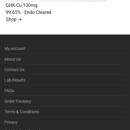
GHK-Cu 100mg
99.65%
· Endo Cleared
Shop →
My account
About Us
Contact Us
Lab Results
FAQs
Order Tracking
Terms & Conditions
Privacy