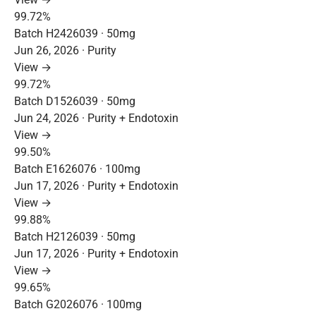
99.72%
Batch H2426039 · 50mg
Jun 26, 2026 · Purity
View →
99.72%
Batch D1526039 · 50mg
Jun 24, 2026 · Purity + Endotoxin
View →
99.50%
Batch E1626076 · 100mg
Jun 17, 2026 · Purity + Endotoxin
View →
99.88%
Batch H2126039 · 50mg
Jun 17, 2026 · Purity + Endotoxin
View →
99.65%
Batch G2026076 · 100mg