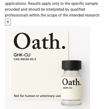
applications. Results apply only to the specific sample
provided and should be interpreted by qualified
professionals within the scope of the intended research.
×