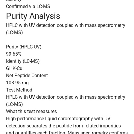
Confirmed via LC-MS
Purity Analysis
HPLC with UV detection coupled with mass spectrometry
(LC-MS)
Purity (HPLC-UV)
99.65%
Identity (LC-MS)
GHK-Cu
Net Peptide Content
108.95 mg
Test Method
HPLC with UV detection coupled with mass spectrometry
(LC-MS)
What this test measures
High-performance liquid chromatography with UV
detection separates the peptide from related impurities
and quantifies each fraction. Mass spectrometry confirms