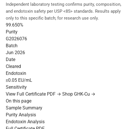
Independent laboratory testing confirms purity, composition,
and endotoxin safety per USP <85> standards. Results apply
only to this specific batch; for research use only.
99.650%
Purity
G2026076
Batch
Jun 2026
Date
Cleared
Endotoxin
≤0.05 EU/mL
Sensitivity
View Full Certificate PDF →
Shop GHK-Cu →
On this page
Sample Summary
Purity Analysis
Endotoxin Analysis
Full Certificate PDF