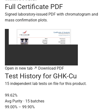
Full Certificate PDF
Signed laboratory-issued PDF with chromatogram and
mass confirmation plots.
Open in new tab ↗
Download PDF
Test History for GHK-Cu
15 independent lab tests on file for this product.
99.62%
Avg Purity · 15 batches
99.00% – 99.90%