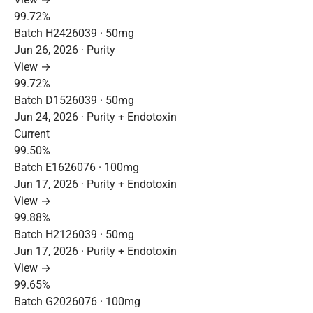
99.72%
Batch H2426039 · 50mg
Jun 26, 2026 · Purity
View →
99.72%
Batch D1526039 · 50mg
Jun 24, 2026 · Purity + Endotoxin
Current
99.50%
Batch E1626076 · 100mg
Jun 17, 2026 · Purity + Endotoxin
View →
99.88%
Batch H2126039 · 50mg
Jun 17, 2026 · Purity + Endotoxin
View →
99.65%
Batch G2026076 · 100mg