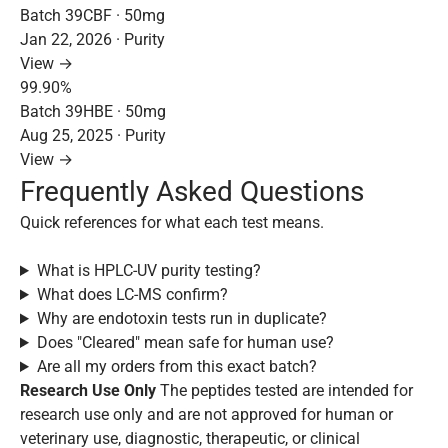
Batch 39CBF · 50mg
Jan 22, 2026 · Purity
View →
99.90%
Batch 39HBE · 50mg
Aug 25, 2025 · Purity
View →
Frequently Asked Questions
Quick references for what each test means.
What is HPLC-UV purity testing?
What does LC-MS confirm?
Why are endotoxin tests run in duplicate?
Does "Cleared" mean safe for human use?
Are all my orders from this exact batch?
Research Use Only
The peptides tested are intended for
research use only and are not approved for human or
veterinary use, diagnostic, therapeutic, or clinical