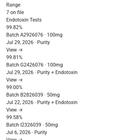
Range
7 on file
Endotoxin Tests
99.82%
Batch A2926076 · 100mg
Jul 29, 2026 · Purity
View →
99.81%
Batch G2426076 · 100mg
Jul 29, 2026 · Purity + Endotoxin
View →
99.00%
Batch B2826039 · 50mg
Jul 22, 2026 · Purity + Endotoxin
View →
99.58%
Batch I2326039 · 50mg
Jul 6, 2026 · Purity
View →