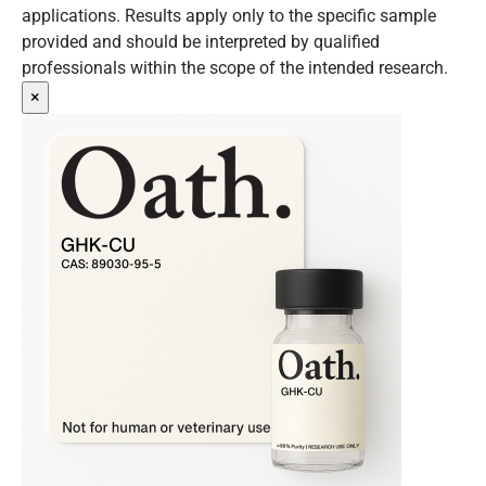
applications. Results apply only to the specific sample
provided and should be interpreted by qualified
professionals within the scope of the intended research.
×