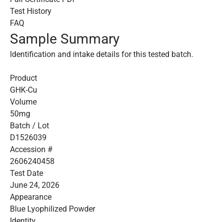
Test History
FAQ
Sample Summary
Identification and intake details for this tested batch.
Product
GHK-Cu
Volume
50mg
Batch / Lot
D1526039
Accession #
2606240458
Test Date
June 24, 2026
Appearance
Blue Lyophilized Powder
Identity