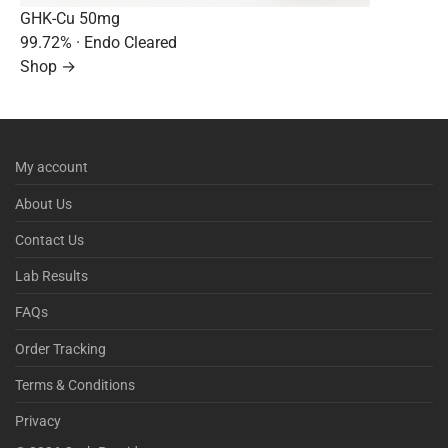
GHK-Cu 50mg
99.72%
· Endo Cleared
Shop →
My account
About Us
Contact Us
Lab Results
FAQs
Order Tracking
Terms & Conditions
Privacy