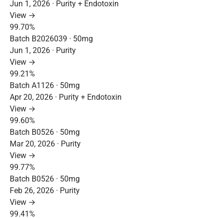
Jun 1, 2026 · Purity + Endotoxin
View →
99.70%
Batch B2026039 · 50mg
Jun 1, 2026 · Purity
View →
99.21%
Batch A1126 · 50mg
Apr 20, 2026 · Purity + Endotoxin
View →
99.60%
Batch B0526 · 50mg
Mar 20, 2026 · Purity
View →
99.77%
Batch B0526 · 50mg
Feb 26, 2026 · Purity
View →
99.41%