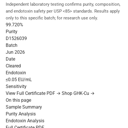
Independent laboratory testing confirms purity, composition,
and endotoxin safety per USP <85> standards. Results apply
only to this specific batch; for research use only.
99.720%
Purity
D1526039
Batch
Jun 2026
Date
Cleared
Endotoxin
≤0.05 EU/mL
Sensitivity
View Full Certificate PDF →
Shop GHK-Cu →
On this page
Sample Summary
Purity Analysis
Endotoxin Analysis
Full Certificate PDF