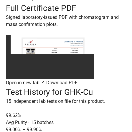
Full Certificate PDF
Signed laboratory-issued PDF with chromatogram and
mass confirmation plots.
Open in new tab ↗
Download PDF
Test History for GHK-Cu
15 independent lab tests on file for this product.
99.62%
Avg Purity · 15 batches
99.00% – 99.90%