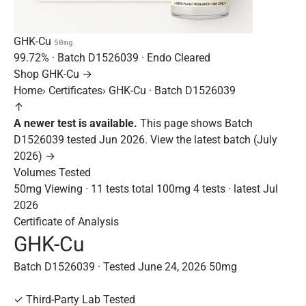
GHK-Cu
50mg
99.72%
· Batch
D1526039
· Endo Cleared
Shop GHK-Cu →
Home
›
Certificates
›
GHK-Cu · Batch D1526039
↑
A newer test is available.
This page shows Batch
D1526039 tested Jun 2026.
View the latest batch (July
2026) →
Volumes Tested
50mg
Viewing · 11 tests total
100mg
4 tests · latest Jul
2026
Certificate of Analysis
GHK-Cu
Batch D1526039 · Tested June 24, 2026
50mg
✓
Third-Party Lab Tested