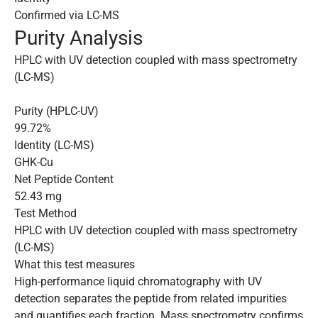
Confirmed via LC-MS
Purity Analysis
HPLC with UV detection coupled with mass spectrometry
(LC-MS)
Purity (HPLC-UV)
99.72%
Identity (LC-MS)
GHK-Cu
Net Peptide Content
52.43 mg
Test Method
HPLC with UV detection coupled with mass spectrometry
(LC-MS)
What this test measures
High-performance liquid chromatography with UV
detection separates the peptide from related impurities
and quantifies each fraction. Mass spectrometry confirms