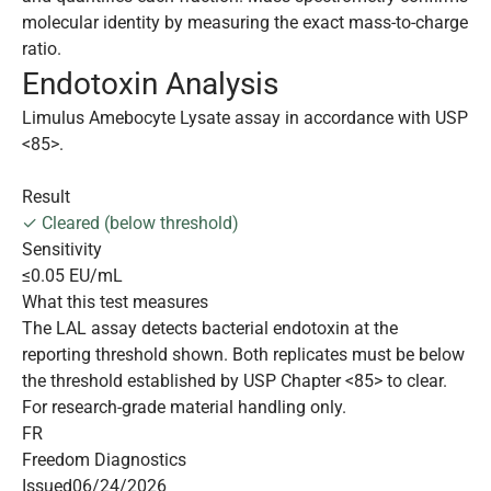
molecular identity by measuring the exact mass-to-charge
ratio.
Endotoxin Analysis
Limulus Amebocyte Lysate assay in accordance with USP
<85>.
Result
✓ Cleared (below threshold)
Sensitivity
≤0.05 EU/mL
What this test measures
The LAL assay detects bacterial endotoxin at the
reporting threshold shown. Both replicates must be below
the threshold established by USP Chapter <85> to clear.
For research-grade material handling only.
FR
Freedom Diagnostics
Issued
06/24/2026