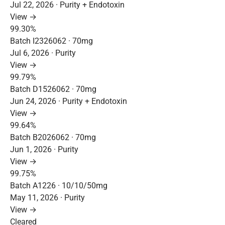
Jul 22, 2026 · Purity + Endotoxin
View →
99.30%
Batch I2326062 · 70mg
Jul 6, 2026 · Purity
View →
99.79%
Batch D1526062 · 70mg
Jun 24, 2026 · Purity + Endotoxin
View →
99.64%
Batch B2026062 · 70mg
Jun 1, 2026 · Purity
View →
99.75%
Batch A1226 · 10/10/50mg
May 11, 2026 · Purity
View →
Cleared