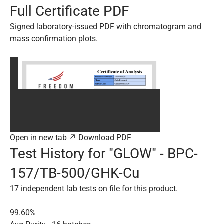
Full Certificate PDF
Signed laboratory-issued PDF with chromatogram and
mass confirmation plots.
Open in new tab ↗
Download PDF
Test History for "GLOW" - BPC-
157/TB-500/GHK-Cu
17 independent lab tests on file for this product.
99.60%