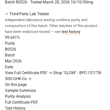
Batch B0526 · Tested March 20, 2026
10/10/50mg
✓
Third-Party Lab Tested
Independent laboratory testing confirms purity and
composition of this batch. Other batches of this product
have been endotoxin-tested — see
test history
.
99.641%
Purity
B0526
Batch
Mar 2026
Date
View Full Certificate PDF →
Shop "GLOW" - BPC-157/TB-
500/GHK-Cu →
On this page
Sample Summary
Purity Analysis
Full Certificate PDF
Test History