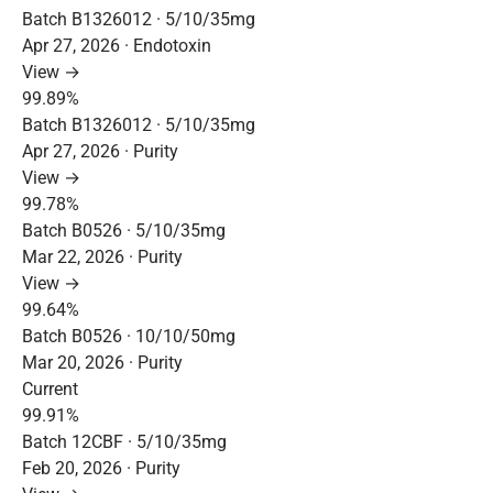
Batch B1326012 · 5/10/35mg
Apr 27, 2026 · Endotoxin
View →
99.89%
Batch B1326012 · 5/10/35mg
Apr 27, 2026 · Purity
View →
99.78%
Batch B0526 · 5/10/35mg
Mar 22, 2026 · Purity
View →
99.64%
Batch B0526 · 10/10/50mg
Mar 20, 2026 · Purity
Current
99.91%
Batch 12CBF · 5/10/35mg
Feb 20, 2026 · Purity