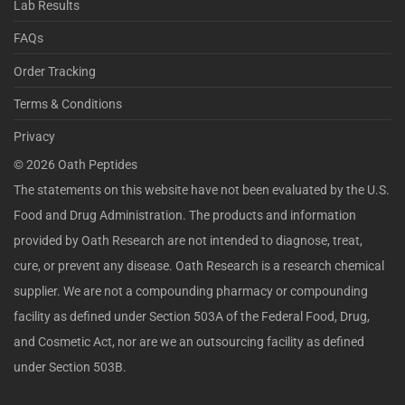
Lab Results
FAQs
Order Tracking
Terms & Conditions
Privacy
©
2026
Oath Peptides
The statements on this website have not been evaluated by the U.S.
Food and Drug Administration. The products and information
provided by Oath Research are not intended to diagnose, treat,
cure, or prevent any disease. Oath Research is a research chemical
supplier. We are not a compounding pharmacy or compounding
facility as defined under Section 503A of the Federal Food, Drug,
and Cosmetic Act, nor are we an outsourcing facility as defined
under Section 503B.