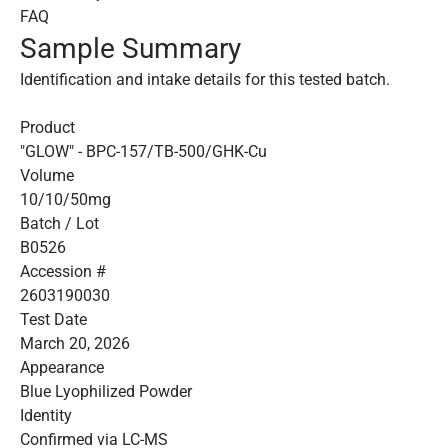
FAQ
Sample Summary
Identification and intake details for this tested batch.
Product
"GLOW" - BPC-157/TB-500/GHK-Cu
Volume
10/10/50mg
Batch / Lot
B0526
Accession #
2603190030
Test Date
March 20, 2026
Appearance
Blue Lyophilized Powder
Identity
Confirmed via LC-MS