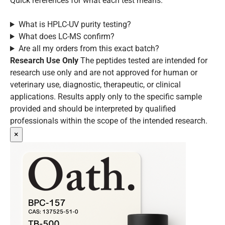
Quick references for what each test means.
What is HPLC-UV purity testing?
What does LC-MS confirm?
Are all my orders from this exact batch?
Research Use Only
The peptides tested are intended for
research use only and are not approved for human or
veterinary use, diagnostic, therapeutic, or clinical
applications. Results apply only to the specific sample
provided and should be interpreted by qualified
professionals within the scope of the intended research.
×