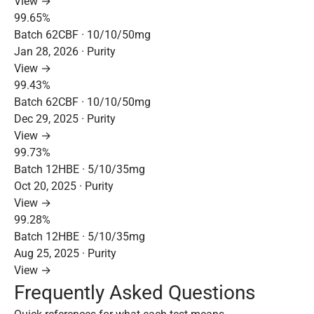
View →
99.65%
Batch 62CBF · 10/10/50mg
Jan 28, 2026 · Purity
View →
99.43%
Batch 62CBF · 10/10/50mg
Dec 29, 2025 · Purity
View →
99.73%
Batch 12HBE · 5/10/35mg
Oct 20, 2025 · Purity
View →
99.28%
Batch 12HBE · 5/10/35mg
Aug 25, 2025 · Purity
View →
Frequently Asked Questions