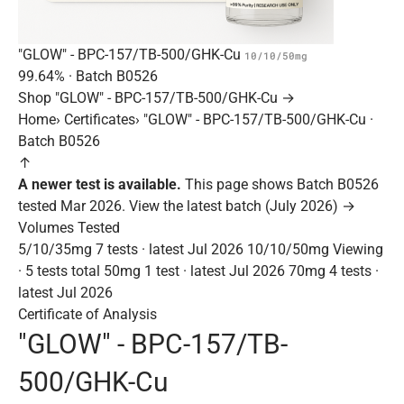
"GLOW" - BPC-157/TB-500/GHK-Cu
10/10/50mg
99.64%
· Batch
B0526
Shop "GLOW" - BPC-157/TB-500/GHK-Cu →
Home
›
Certificates
›
"GLOW" - BPC-157/TB-500/GHK-Cu ·
Batch B0526
↑
A newer test is available.
This page shows Batch B0526
tested Mar 2026.
View the latest batch (July 2026) →
Volumes Tested
5/10/35mg
7 tests · latest Jul 2026
10/10/50mg
Viewing
· 5 tests total
50mg
1 test · latest Jul 2026
70mg
4 tests ·
latest Jul 2026
Certificate of Analysis
"GLOW" - BPC-157/TB-
500/GHK-Cu