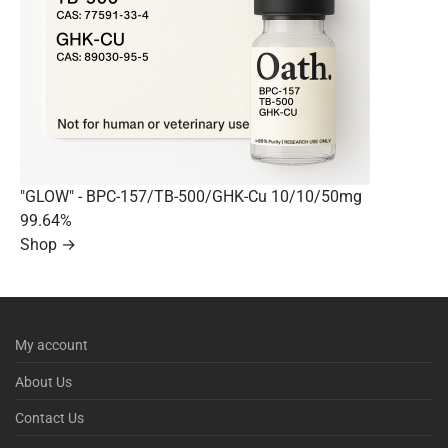
"GLOW" - BPC-157/TB-500/GHK-Cu 10/10/50mg
99.64%
Shop →
My account
About Us
Contact Us