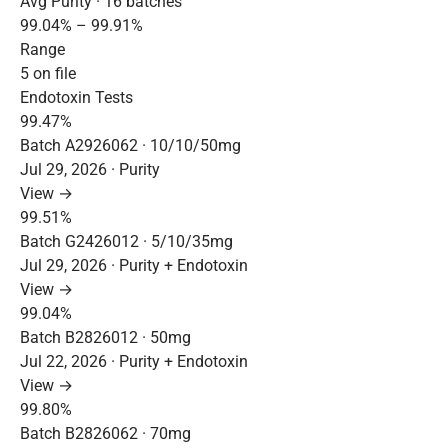
Avg Purity · 16 batches
99.04% – 99.91%
Range
5 on file
Endotoxin Tests
99.47%
Batch A2926062 · 10/10/50mg
Jul 29, 2026 · Purity
View →
99.51%
Batch G2426012 · 5/10/35mg
Jul 29, 2026 · Purity + Endotoxin
View →
99.04%
Batch B2826012 · 50mg
Jul 22, 2026 · Purity + Endotoxin
View →
99.80%
Batch B2826062 · 70mg