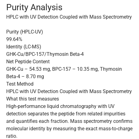
Purity Analysis
HPLC with UV Detection Coupled with Mass Spectrometry
Purity (HPLC-UV)
99.64%
Identity (LC-MS)
GHK-Cu/BPC-157/Thymosin Beta-4
Net Peptide Content
GHK-Cu – 54.53 mg, BPC-157 – 10.35 mg, Thymosin
Beta-4 – 8.70 mg
Test Method
HPLC with UV Detection Coupled with Mass Spectrometry
What this test measures
High-performance liquid chromatography with UV
detection separates the peptide from related impurities
and quantifies each fraction. Mass spectrometry confirms
molecular identity by measuring the exact mass-to-charge
ratio.