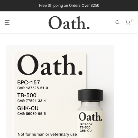
The Purest Peptides. Period.
0