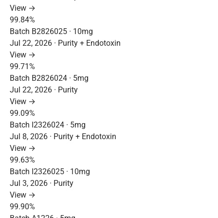
View →
99.84%
Batch B2826025 · 10mg
Jul 22, 2026 · Purity + Endotoxin
View →
99.71%
Batch B2826024 · 5mg
Jul 22, 2026 · Purity
View →
99.09%
Batch I2326024 · 5mg
Jul 8, 2026 · Purity + Endotoxin
View →
99.63%
Batch I2326025 · 10mg
Jul 3, 2026 · Purity
View →
99.90%