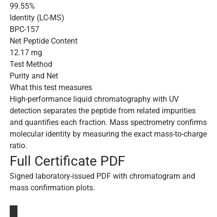
99.55%
Identity (LC-MS)
BPC-157
Net Peptide Content
12.17 mg
Test Method
Purity and Net
What this test measures
High-performance liquid chromatography with UV
detection separates the peptide from related impurities
and quantifies each fraction. Mass spectrometry confirms
molecular identity by measuring the exact mass-to-charge
ratio.
Full Certificate PDF
Signed laboratory-issued PDF with chromatogram and
mass confirmation plots.