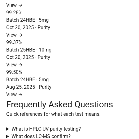
View →
99.28%
Batch 24HBE · 5mg
Oct 20, 2025 · Purity
View →
99.37%
Batch 25HBE · 10mg
Oct 20, 2025 · Purity
View →
99.50%
Batch 24HBE · 5mg
Aug 25, 2025 · Purity
View →
Frequently Asked Questions
Quick references for what each test means.
What is HPLC-UV purity testing?
What does LC-MS confirm?