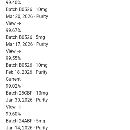
99.40%
Batch B0526 · 10mg
Mar 20, 2026 · Purity
View →
99.67%
Batch B0526 · 5mg
Mar 17, 2026 · Purity
View →
99.55%
Batch B0526 · 10mg
Feb 18, 2026 · Purity
Current
99.02%
Batch 25CBF · 10mg
Jan 30, 2026 · Purity
View →
99.60%
Batch 24ABF · 5mg
Jan 14, 2026 · Purity