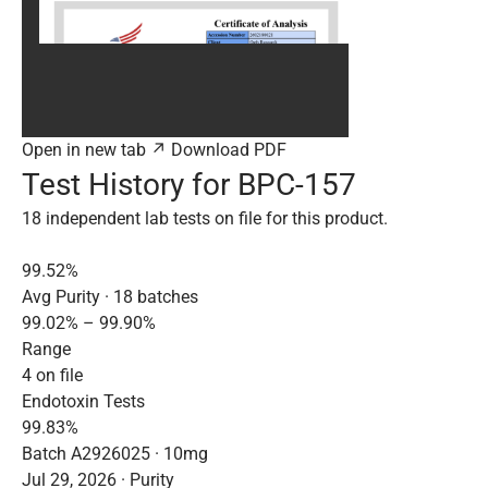
Open in new tab ↗
Download PDF
Test History for BPC-157
18 independent lab tests on file for this product.
99.52%
Avg Purity · 18 batches
99.02% – 99.90%
Range
4 on file
Endotoxin Tests
99.83%
Batch A2926025 · 10mg
Jul 29, 2026 · Purity