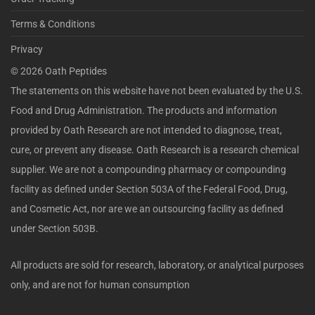
Terms & Conditions
Privacy
©
2026
Oath Peptides
The statements on this website have not been evaluated by the U.S.
Food and Drug Administration. The products and information
provided by Oath Research are not intended to diagnose, treat,
cure, or prevent any disease. Oath Research is a research chemical
supplier. We are not a compounding pharmacy or compounding
facility as defined under Section 503A of the Federal Food, Drug,
and Cosmetic Act, nor are we an outsourcing facility as defined
under Section 503B.
All products are sold for research, laboratory, or analytical purposes
only, and are not for human consumption