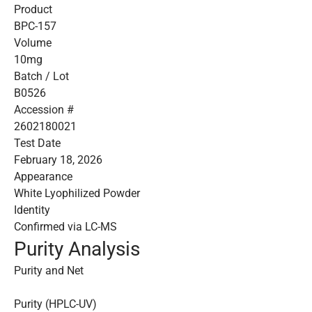
Product
BPC-157
Volume
10mg
Batch / Lot
B0526
Accession #
2602180021
Test Date
February 18, 2026
Appearance
White Lyophilized Powder
Identity
Confirmed via LC-MS
Purity Analysis
Purity and Net
Purity (HPLC-UV)