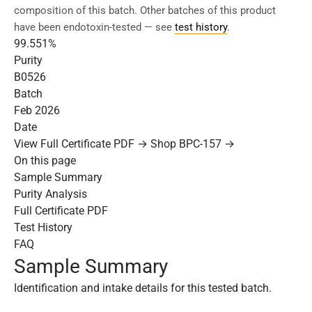
composition of this batch. Other batches of this product
have been endotoxin-tested — see
test history
.
99.551%
Purity
B0526
Batch
Feb 2026
Date
View Full Certificate PDF →
Shop BPC-157 →
On this page
Sample Summary
Purity Analysis
Full Certificate PDF
Test History
FAQ
Sample Summary
Identification and intake details for this tested batch.