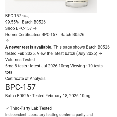
BPC-157
10mg
99.55%
· Batch
B0526
Shop BPC-157 →
Home
›
Certificates
›
BPC-157 · Batch B0526
↑
A newer test is available.
This page shows Batch B0526
tested Feb 2026.
View the latest batch (July 2026) →
Volumes Tested
5mg
8 tests · latest Jul 2026
10mg
Viewing · 10 tests
total
Certificate of Analysis
BPC-157
Batch B0526 · Tested February 18, 2026
10mg
✓
Third-Party Lab Tested
Independent laboratory testing confirms purity and