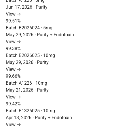
Batch A1226 · 5mg
Jun 17, 2026 · Purity
View →
99.51%
Batch B2026024 · 5mg
May 29, 2026 · Purity + Endotoxin
View →
99.38%
Batch B2026025 · 10mg
May 29, 2026 · Purity
View →
99.66%
Batch A1226 · 10mg
May 21, 2026 · Purity
View →
99.42%
Batch B1326025 · 10mg
Apr 13, 2026 · Purity + Endotoxin
View →