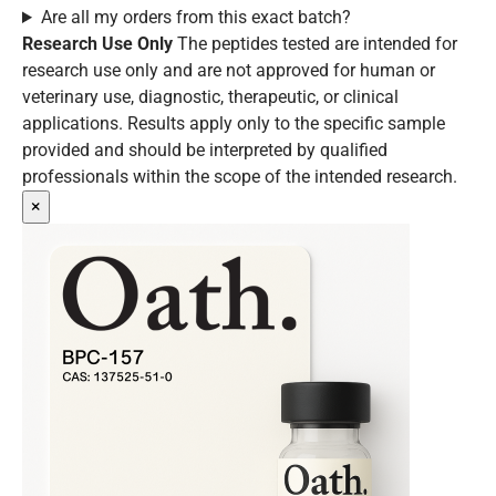
Are all my orders from this exact batch?
Research Use Only
The peptides tested are intended for
research use only and are not approved for human or
veterinary use, diagnostic, therapeutic, or clinical
applications. Results apply only to the specific sample
provided and should be interpreted by qualified
professionals within the scope of the intended research.
×