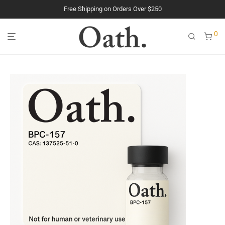
The Purest Peptides. Period.
0