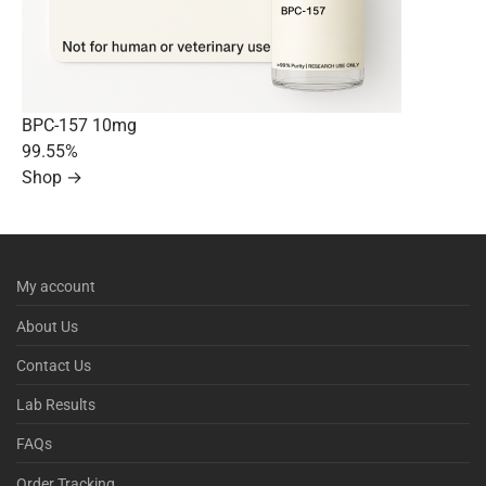
BPC-157 10mg
99.55%
Shop →
My account
About Us
Contact Us
Lab Results
FAQs
Order Tracking