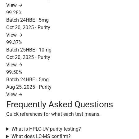
View →
99.28%
Batch 24HBE · 5mg
Oct 20, 2025 · Purity
View →
99.37%
Batch 25HBE · 10mg
Oct 20, 2025 · Purity
View →
99.50%
Batch 24HBE · 5mg
Aug 25, 2025 · Purity
View →
Frequently Asked Questions
Quick references for what each test means.
What is HPLC-UV purity testing?
What does LC-MS confirm?