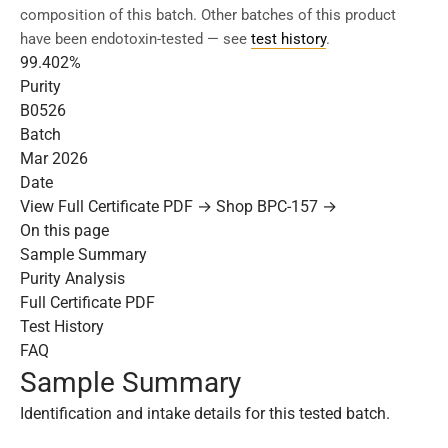
composition of this batch. Other batches of this product
have been endotoxin-tested — see
test history
.
99.402%
Purity
B0526
Batch
Mar 2026
Date
View Full Certificate PDF →
Shop BPC-157 →
On this page
Sample Summary
Purity Analysis
Full Certificate PDF
Test History
FAQ
Sample Summary
Identification and intake details for this tested batch.