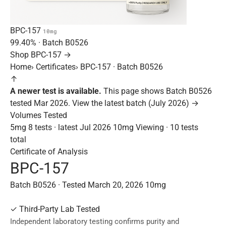
BPC-157
10mg
99.40%
· Batch
B0526
Shop BPC-157 →
Home
›
Certificates
›
BPC-157 · Batch B0526
↑
A newer test is available.
This page shows Batch B0526
tested Mar 2026.
View the latest batch (July 2026) →
Volumes Tested
5mg
8 tests · latest Jul 2026
10mg
Viewing · 10 tests
total
Certificate of Analysis
BPC-157
Batch B0526 · Tested March 20, 2026
10mg
✓
Third-Party Lab Tested
Independent laboratory testing confirms purity and