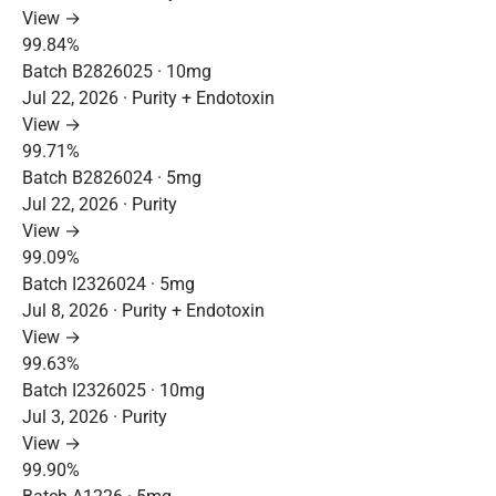
View →
99.84%
Batch B2826025 · 10mg
Jul 22, 2026 · Purity + Endotoxin
View →
99.71%
Batch B2826024 · 5mg
Jul 22, 2026 · Purity
View →
99.09%
Batch I2326024 · 5mg
Jul 8, 2026 · Purity + Endotoxin
View →
99.63%
Batch I2326025 · 10mg
Jul 3, 2026 · Purity
View →
99.90%