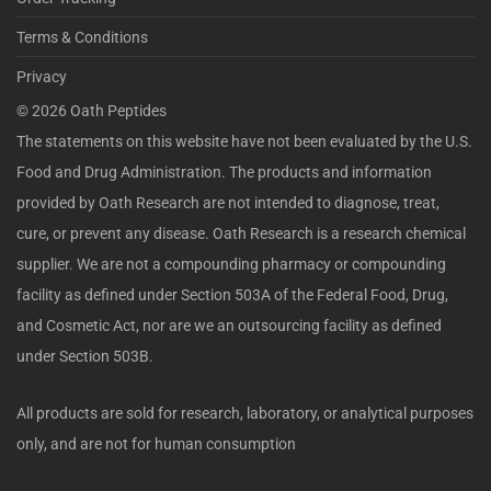
Terms & Conditions
Privacy
©
2026
Oath Peptides
The statements on this website have not been evaluated by the U.S.
Food and Drug Administration. The products and information
provided by Oath Research are not intended to diagnose, treat,
cure, or prevent any disease. Oath Research is a research chemical
supplier. We are not a compounding pharmacy or compounding
facility as defined under Section 503A of the Federal Food, Drug,
and Cosmetic Act, nor are we an outsourcing facility as defined
under Section 503B.
All products are sold for research, laboratory, or analytical purposes
only, and are not for human consumption