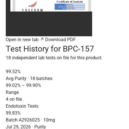
Open in new tab ↗
Download PDF
Test History for BPC-157
18 independent lab tests on file for this product.
99.52%
Avg Purity · 18 batches
99.02% – 99.90%
Range
4 on file
Endotoxin Tests
99.83%
Batch A2926025 · 10mg
Jul 29, 2026 · Purity