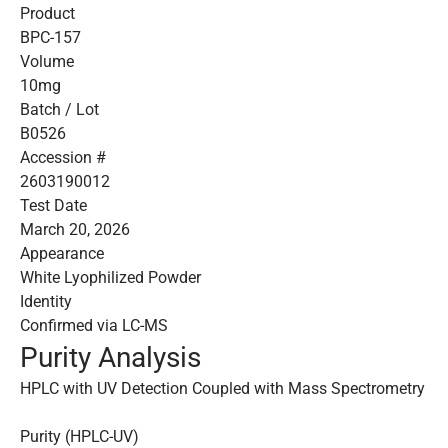
Product
BPC-157
Volume
10mg
Batch / Lot
B0526
Accession #
2603190012
Test Date
March 20, 2026
Appearance
White Lyophilized Powder
Identity
Confirmed via LC-MS
Purity Analysis
HPLC with UV Detection Coupled with Mass Spectrometry
Purity (HPLC-UV)