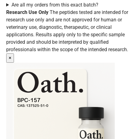
Are all my orders from this exact batch?
Research Use Only
The peptides tested are intended for
research use only and are not approved for human or
veterinary use, diagnostic, therapeutic, or clinical
applications. Results apply only to the specific sample
provided and should be interpreted by qualified
professionals within the scope of the intended research.
×