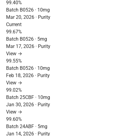
99.40%
Batch B0526 · 10mg
Mar 20, 2026 · Purity
Current
99.67%
Batch B0526 · 5mg
Mar 17, 2026 · Purity
View →
99.55%
Batch B0526 · 10mg
Feb 18, 2026 · Purity
View →
99.02%
Batch 25CBF · 10mg
Jan 30, 2026 · Purity
View →
99.60%
Batch 24ABF · 5mg
Jan 14, 2026 · Purity