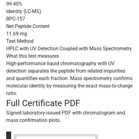
99.40%
Identity (LC-MS)
BPC-157
Net Peptide Content
11.69 mg
Test Method
HPLC with UV Detection Coupled with Mass Spectrometry
What this test measures
High-performance liquid chromatography with UV
detection separates the peptide from related impurities
and quantifies each fraction. Mass spectrometry confirms
molecular identity by measuring the exact mass-to-charge
ratio.
Full Certificate PDF
Signed laboratory-issued PDF with chromatogram and
mass confirmation plots.