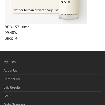
BPC-157 10mg
99.40%
Shop →
My account
About Us
Contact Us
Lab Results
FAQs
Order Tracking