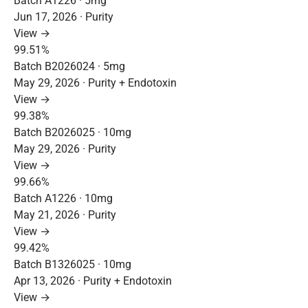
Batch A1226 · 5mg
Jun 17, 2026 · Purity
View →
99.51%
Batch B2026024 · 5mg
May 29, 2026 · Purity + Endotoxin
View →
99.38%
Batch B2026025 · 10mg
May 29, 2026 · Purity
View →
99.66%
Batch A1226 · 10mg
May 21, 2026 · Purity
View →
99.42%
Batch B1326025 · 10mg
Apr 13, 2026 · Purity + Endotoxin
View →