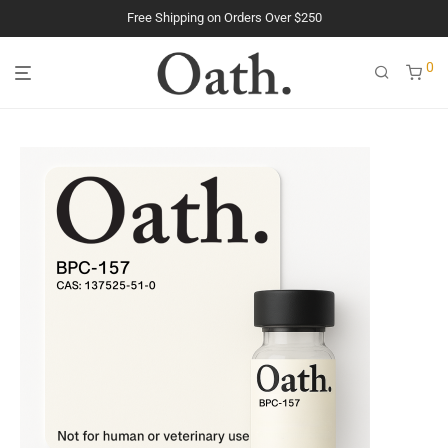
The Purest Peptides. Period.
0