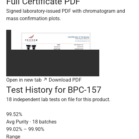
Full Certificate PDF
Signed laboratory-issued PDF with chromatogram and
mass confirmation plots.
Open in new tab ↗
Download PDF
Test History for BPC-157
18 independent lab tests on file for this product.
99.52%
Avg Purity · 18 batches
99.02% – 99.90%
Range