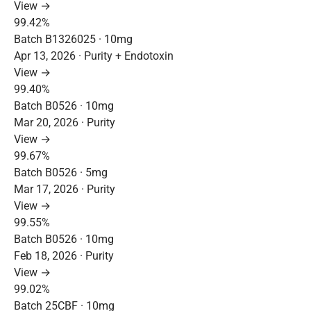
View →
99.42%
Batch B1326025 · 10mg
Apr 13, 2026 · Purity + Endotoxin
View →
99.40%
Batch B0526 · 10mg
Mar 20, 2026 · Purity
View →
99.67%
Batch B0526 · 5mg
Mar 17, 2026 · Purity
View →
99.55%
Batch B0526 · 10mg
Feb 18, 2026 · Purity
View →
99.02%
Batch 25CBF · 10mg