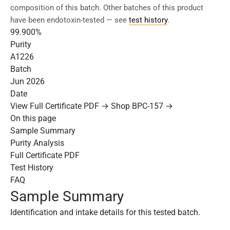
composition of this batch. Other batches of this product
have been endotoxin-tested — see
test history
.
99.900%
Purity
A1226
Batch
Jun 2026
Date
View Full Certificate PDF →
Shop BPC-157 →
On this page
Sample Summary
Purity Analysis
Full Certificate PDF
Test History
FAQ
Sample Summary
Identification and intake details for this tested batch.