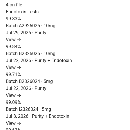
4 on file
Endotoxin Tests
99.83%
Batch A2926025 · 10mg
Jul 29, 2026 · Purity
View →
99.84%
Batch B2826025 · 10mg
Jul 22, 2026 · Purity + Endotoxin
View →
99.71%
Batch B2826024 · 5mg
Jul 22, 2026 · Purity
View →
99.09%
Batch I2326024 · 5mg
Jul 8, 2026 · Purity + Endotoxin
View →