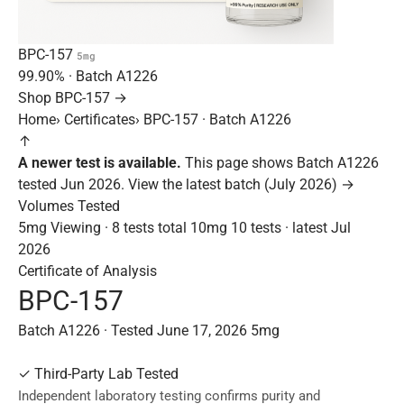
BPC-157
5mg
99.90%
· Batch
A1226
Shop BPC-157 →
Home
›
Certificates
›
BPC-157 · Batch A1226
↑
A newer test is available.
This page shows Batch A1226
tested Jun 2026.
View the latest batch (July 2026) →
Volumes Tested
5mg
Viewing · 8 tests total
10mg
10 tests · latest Jul
2026
Certificate of Analysis
BPC-157
Batch A1226 · Tested June 17, 2026
5mg
✓
Third-Party Lab Tested
Independent laboratory testing confirms purity and