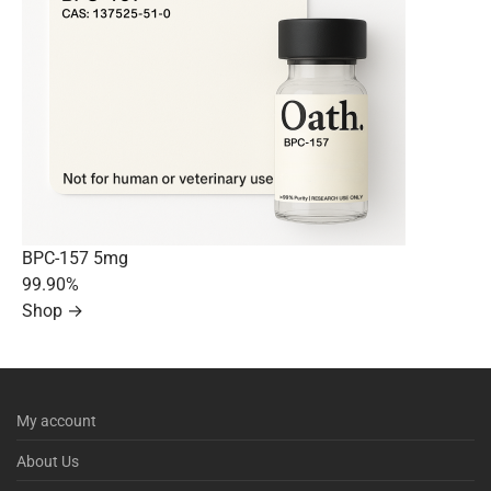
BPC-157 5mg
99.90%
Shop →
My account
About Us