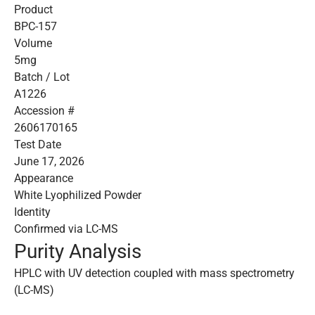
Product
BPC-157
Volume
5mg
Batch / Lot
A1226
Accession #
2606170165
Test Date
June 17, 2026
Appearance
White Lyophilized Powder
Identity
Confirmed via LC-MS
Purity Analysis
HPLC with UV detection coupled with mass spectrometry
(LC-MS)