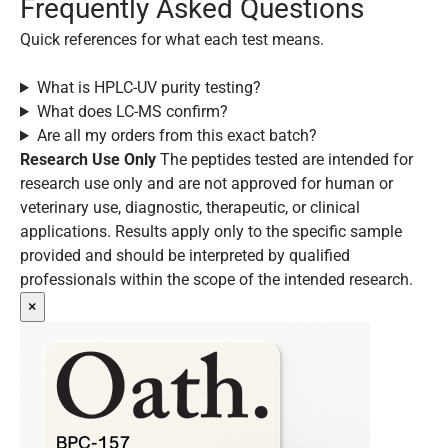
Frequently Asked Questions
Quick references for what each test means.
What is HPLC-UV purity testing?
What does LC-MS confirm?
Are all my orders from this exact batch?
Research Use Only
The peptides tested are intended for
research use only and are not approved for human or
veterinary use, diagnostic, therapeutic, or clinical
applications. Results apply only to the specific sample
provided and should be interpreted by qualified
professionals within the scope of the intended research.
×