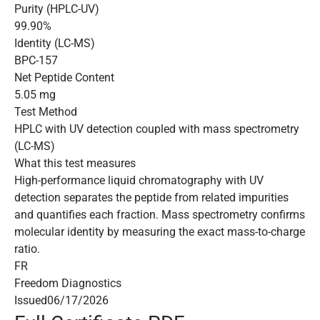
Purity (HPLC-UV)
99.90%
Identity (LC-MS)
BPC-157
Net Peptide Content
5.05 mg
Test Method
HPLC with UV detection coupled with mass spectrometry
(LC-MS)
What this test measures
High-performance liquid chromatography with UV
detection separates the peptide from related impurities
and quantifies each fraction. Mass spectrometry confirms
molecular identity by measuring the exact mass-to-charge
ratio.
FR
Freedom Diagnostics
Issued
06/17/2026