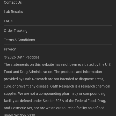
Contact Us
Lab Results
FAQs
Order Tracking
Terms & Conditions
Privacy
©
2026
Oath Peptides
The statements on this website have not been evaluated by the U.S.
Food and Drug Administration. The products and information
provided by Oath Research are not intended to diagnose, treat,
cure, or prevent any disease. Oath Research is a research chemical
supplier. We are not a compounding pharmacy or compounding
facility as defined under Section 503A of the Federal Food, Drug,
and Cosmetic Act, nor are we an outsourcing facility as defined
under Section 503B.