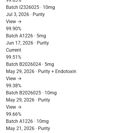
99.63%
Batch I2326025 · 10mg
Jul 3, 2026 · Purity
View →
99.90%
Batch A1226 · 5mg
Jun 17, 2026 · Purity
Current
99.51%
Batch B2026024 · 5mg
May 29, 2026 · Purity + Endotoxin
View →
99.38%
Batch B2026025 · 10mg
May 29, 2026 · Purity
View →
99.66%
Batch A1226 · 10mg
May 21, 2026 · Purity