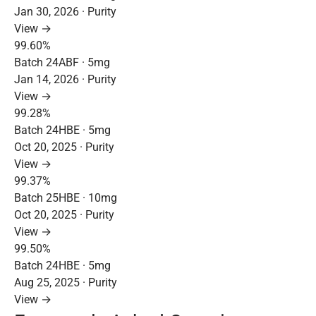
Jan 30, 2026 · Purity
View →
99.60%
Batch 24ABF · 5mg
Jan 14, 2026 · Purity
View →
99.28%
Batch 24HBE · 5mg
Oct 20, 2025 · Purity
View →
99.37%
Batch 25HBE · 10mg
Oct 20, 2025 · Purity
View →
99.50%
Batch 24HBE · 5mg
Aug 25, 2025 · Purity
View →