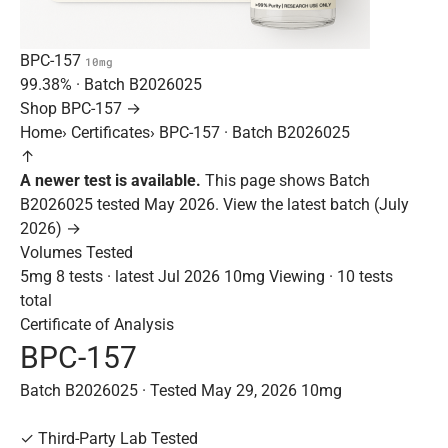
BPC-157
10mg
99.38%
· Batch
B2026025
Shop BPC-157 →
Home
›
Certificates
›
BPC-157 · Batch B2026025
↑
A newer test is available.
This page shows Batch
B2026025 tested May 2026.
View the latest batch (July
2026) →
Volumes Tested
5mg
8 tests · latest Jul 2026
10mg
Viewing · 10 tests
total
Certificate of Analysis
BPC-157
Batch B2026025 · Tested May 29, 2026
10mg
✓
Third-Party Lab Tested