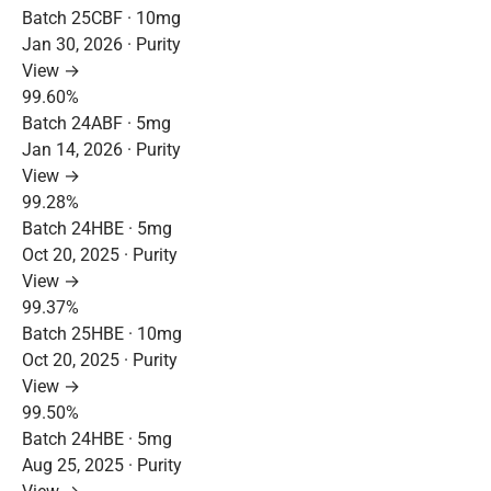
Batch 25CBF · 10mg
Jan 30, 2026 · Purity
View →
99.60%
Batch 24ABF · 5mg
Jan 14, 2026 · Purity
View →
99.28%
Batch 24HBE · 5mg
Oct 20, 2025 · Purity
View →
99.37%
Batch 25HBE · 10mg
Oct 20, 2025 · Purity
View →
99.50%
Batch 24HBE · 5mg
Aug 25, 2025 · Purity