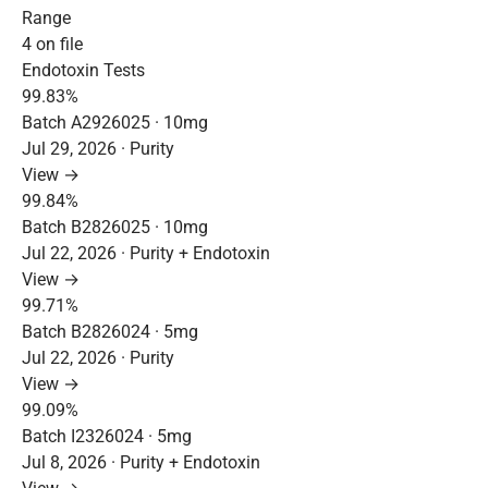
Range
4 on file
Endotoxin Tests
99.83%
Batch A2926025 · 10mg
Jul 29, 2026 · Purity
View →
99.84%
Batch B2826025 · 10mg
Jul 22, 2026 · Purity + Endotoxin
View →
99.71%
Batch B2826024 · 5mg
Jul 22, 2026 · Purity
View →
99.09%
Batch I2326024 · 5mg
Jul 8, 2026 · Purity + Endotoxin