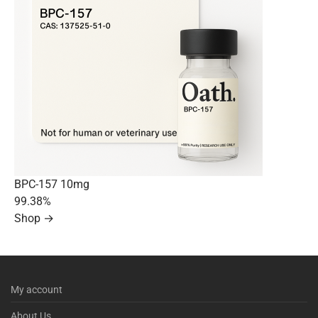
BPC-157 10mg
99.38%
Shop →
My account
About Us