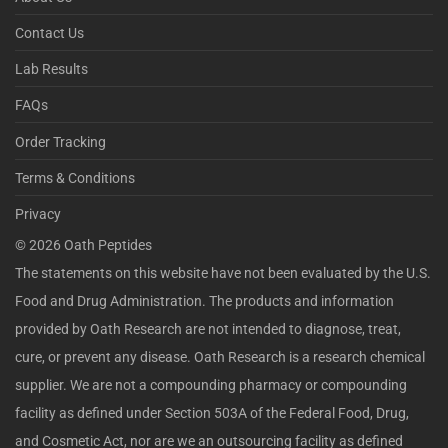
Contact Us
Lab Results
FAQs
Order Tracking
Terms & Conditions
Privacy
©
2026
Oath Peptides
The statements on this website have not been evaluated by the U.S.
Food and Drug Administration. The products and information
provided by Oath Research are not intended to diagnose, treat,
cure, or prevent any disease. Oath Research is a research chemical
supplier. We are not a compounding pharmacy or compounding
facility as defined under Section 503A of the Federal Food, Drug,
and Cosmetic Act, nor are we an outsourcing facility as defined