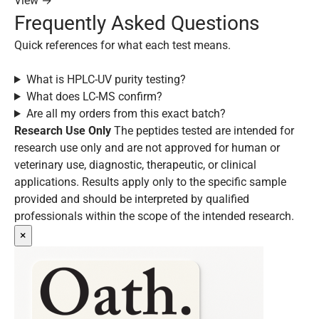
View →
Frequently Asked Questions
Quick references for what each test means.
What is HPLC-UV purity testing?
What does LC-MS confirm?
Are all my orders from this exact batch?
Research Use Only
The peptides tested are intended for
research use only and are not approved for human or
veterinary use, diagnostic, therapeutic, or clinical
applications. Results apply only to the specific sample
provided and should be interpreted by qualified
professionals within the scope of the intended research.
×