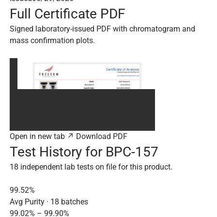
Full Certificate PDF
Signed laboratory-issued PDF with chromatogram and
mass confirmation plots.
Open in new tab ↗
Download PDF
Test History for BPC-157
18 independent lab tests on file for this product.
99.52%
Avg Purity · 18 batches
99.02% – 99.90%