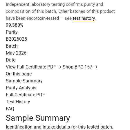
Independent laboratory testing confirms purity and
composition of this batch. Other batches of this product
have been endotoxin-tested — see
test history
.
99.380%
Purity
B2026025
Batch
May 2026
Date
View Full Certificate PDF →
Shop BPC-157 →
On this page
Sample Summary
Purity Analysis
Full Certificate PDF
Test History
FAQ
Sample Summary
Identification and intake details for this tested batch.