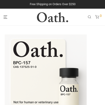
The Purest Peptides. Period.
0