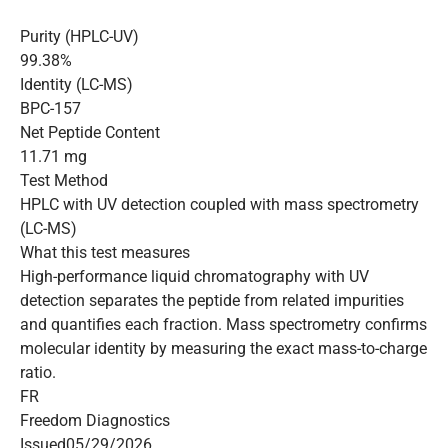
Purity (HPLC-UV)
99.38%
Identity (LC-MS)
BPC-157
Net Peptide Content
11.71 mg
Test Method
HPLC with UV detection coupled with mass spectrometry
(LC-MS)
What this test measures
High-performance liquid chromatography with UV
detection separates the peptide from related impurities
and quantifies each fraction. Mass spectrometry confirms
molecular identity by measuring the exact mass-to-charge
ratio.
FR
Freedom Diagnostics
Issued
05/29/2026