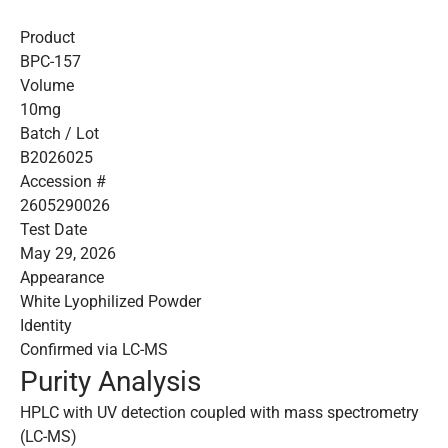
Product
BPC-157
Volume
10mg
Batch / Lot
B2026025
Accession #
2605290026
Test Date
May 29, 2026
Appearance
White Lyophilized Powder
Identity
Confirmed via LC-MS
Purity Analysis
HPLC with UV detection coupled with mass spectrometry
(LC-MS)