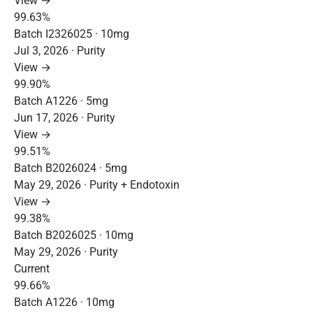
View →
99.63%
Batch I2326025 · 10mg
Jul 3, 2026 · Purity
View →
99.90%
Batch A1226 · 5mg
Jun 17, 2026 · Purity
View →
99.51%
Batch B2026024 · 5mg
May 29, 2026 · Purity + Endotoxin
View →
99.38%
Batch B2026025 · 10mg
May 29, 2026 · Purity
Current
99.66%
Batch A1226 · 10mg