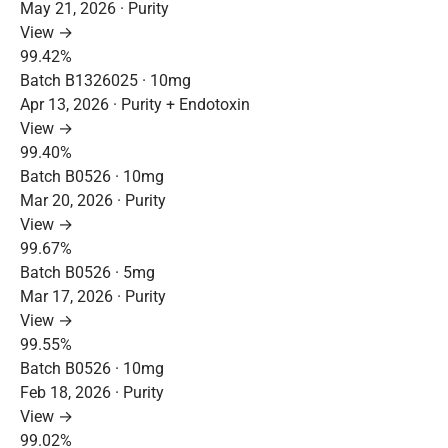
May 21, 2026 · Purity
View →
99.42%
Batch B1326025 · 10mg
Apr 13, 2026 · Purity + Endotoxin
View →
99.40%
Batch B0526 · 10mg
Mar 20, 2026 · Purity
View →
99.67%
Batch B0526 · 5mg
Mar 17, 2026 · Purity
View →
99.55%
Batch B0526 · 10mg
Feb 18, 2026 · Purity
View →
99.02%